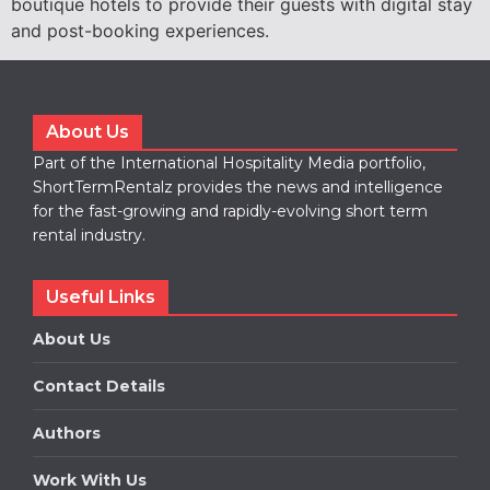
boutique hotels to provide their guests with digital stay
and post-booking experiences.
About Us
Part of the International Hospitality Media portfolio,
ShortTermRentalz provides the news and intelligence
for the fast-growing and rapidly-evolving short term
rental industry.
Useful Links
About Us
Contact Details
Authors
Work With Us