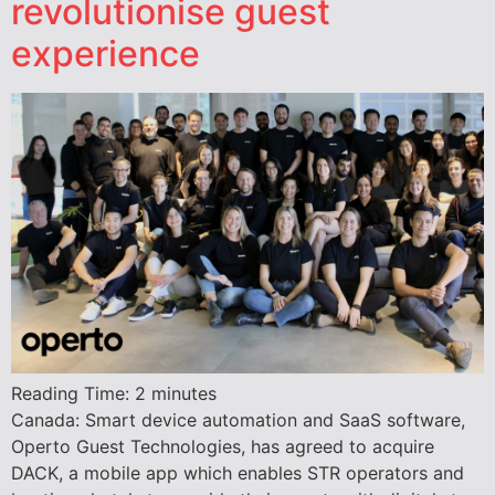
revolutionise guest
experience
Reading Time:
2
minutes
Canada: Smart device automation and SaaS software,
Operto Guest Technologies, has agreed to acquire
DACK, a mobile app which enables STR operators and