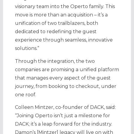
visionary team into the Operto family. This
move is more than an acquisition – it’s a
unification of two trailblazers, both
dedicated to redefining the guest
experience through seamless, innovative
solutions.”
Through the integration, the two
companies are promising a unified platform
that manages every aspect of the guest
journey, from booking to checkout, under
one roof.
Colleen Mintzer, co-founder of DACK, said:
“Joining Operto isn’t just a milestone for
DACK; it’s a leap forward for the industry.
Damon’s [Mintzer] legacy will live on with