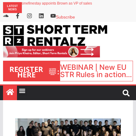
onefinestay appoints Brown as VP of sales
LATEST
North of England ranks popular destination for UK staycations
NEWS
UK short-term rental rates rise as late-summer occupancy softens
Landing launches Occupancy on Demand service for US multifamily operators
Subscribe
Airbnb partners with Lark Hotels
WEBINAR | New EU
REGISTER
:
HERE
STR Rules in action:
What’s changed and
what happens next?
| September 1, 16:00
– 17:00 BST |