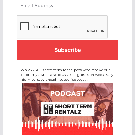
Email
Address
*
CAPTCHA
Join 25,280+ short-term rental pros who receive our
editor Priya Khaira’s exclusive insights each week. Stay
informed, stay ahead—subscribe today!