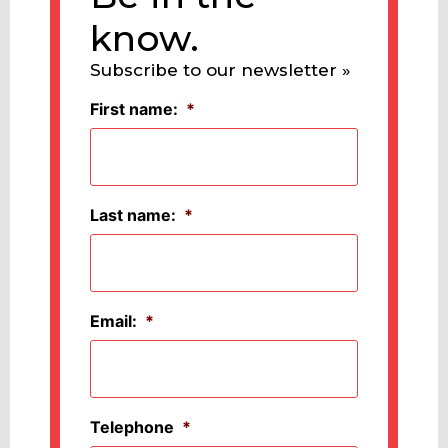
know.
Subscribe to our newsletter »
First name:
*
Last name:
*
Email:
*
Telephone
*