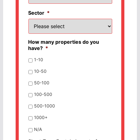
Sector
*
How many properties do you
have?
*
1-10
10-50
50-100
100-500
500-1000
1000+
N/A