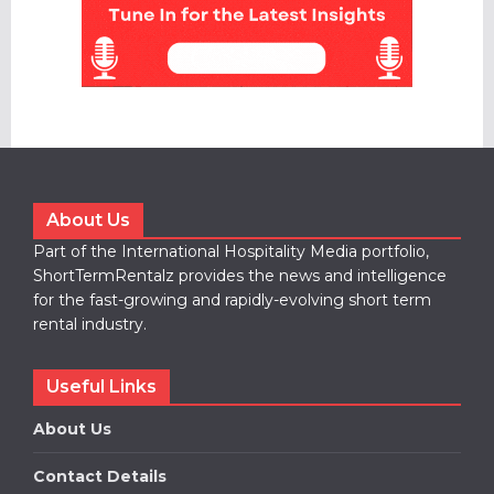
About Us
Part of the International Hospitality Media portfolio,
ShortTermRentalz provides the news and intelligence
for the fast-growing and rapidly-evolving short term
rental industry.
Useful Links
About Us
Contact Details