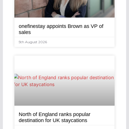
onefinestay appoints Brown as VP of
sales
5th August 2026
North of England ranks popular
destination for UK staycations