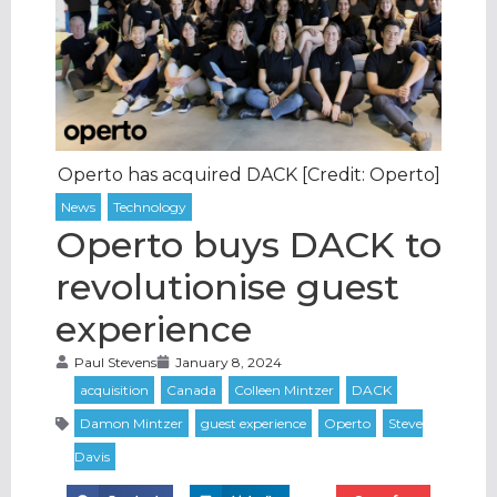
Operto has acquired DACK [Credit: Operto]
Operto buys DACK to
revolutionise guest
experience
Paul Stevens
January 8, 2024