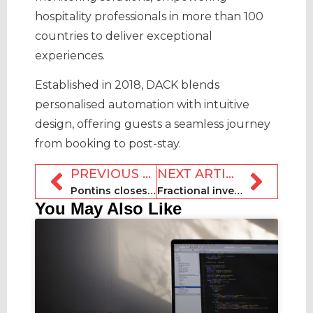
hospitality professionals in more than 100
countries to deliver exceptional
experiences.
Established in 2018, DACK blends
personalised automation with intuitive
design, offering guests a seamless journey
from booking to post-stay.
PREVIOUS ARTICLE
NEXT ARTICLE
Pontins closes third holiday park in a month
Fractional investment platform Here shuts down
You May Also Like