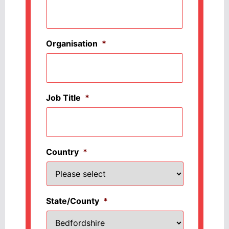
Organisation
*
Job Title
*
Country
*
State/County
*