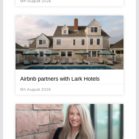
6th August 2026
Airbnb partners with Lark Hotels
5th August 2026