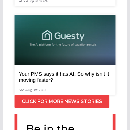
4th August 2026
Your PMS says it has AI. So why isn’t it
moving faster?
3rd August 2026
CLICK FOR MORE NEWS STORIES
Be in the