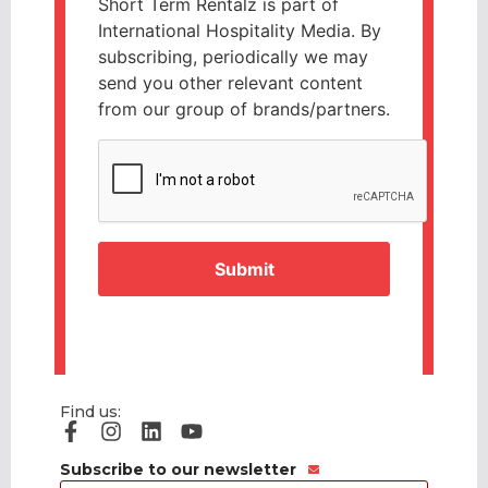
Short Term Rentalz is part of
International Hospitality Media. By
subscribing, periodically we may
send you other relevant content
from our group of brands/partners.
CAPTCHA
Find us:
Subscribe to our newsletter