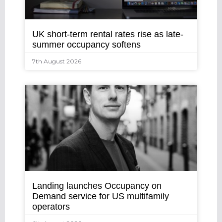
UK short-term rental rates rise as late-
summer occupancy softens
7th August 2026
Landing launches Occupancy on
Demand service for US multifamily
operators