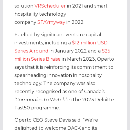
solution
VRScheduler
in 2021 and smart
hospitality technology
company
STAYmyway
in 2022.
Fuelled by significant venture capital
investments, including a
$12 million USD
Series A round
in January 2022 and a
$25
million Series B raise
in March 2023, Operto
says that it is reinforcing its commitment to
spearheading innovation in hospitality
technology. The company was also
recently recognised as one of Canada’s
‘
Companies to Watch
‘ in the 2023 Deloitte
Fast50 programme.
Operto CEO
Steve Davis said: “We’re
delighted to welcome DACK and its