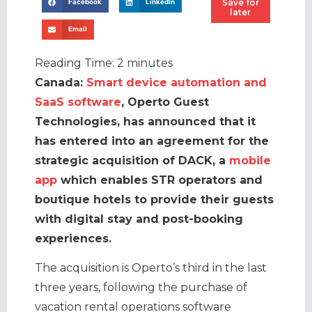
Save for
Facebook
LinkedIn
later
Email
Reading Time:
2
minutes
Canada:
Smart device automation and
SaaS software
, Operto Guest
Technologies, has announced that it
has entered into an agreement for the
strategic acquisition of DACK, a
mobile
app
which enables STR operators and
boutique hotels to provide their guests
with digital stay and post-booking
experiences.
The acquisition is Operto’s third in the last
three years, following the purchase of
vacation rental operations software