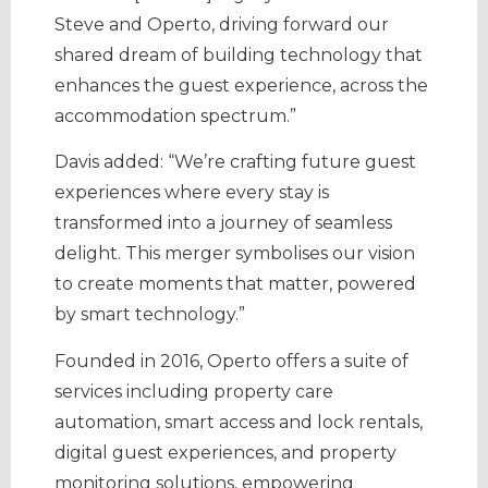
Steve and Operto, driving forward our
shared dream of building technology that
enhances the guest experience, across the
accommodation spectrum.”
Davis added: “We’re crafting future guest
experiences where every stay is
transformed into a journey of seamless
delight. This merger symbolises our vision
to create moments that matter, powered
by smart technology.”
Founded in 2016,
Operto offers a suite of
services including property care
automation, smart access and lock rentals,
digital guest experiences, and property
monitoring solutions, empowering