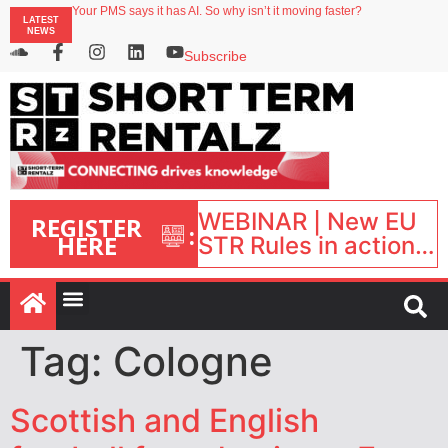
Your PMS says it has AI. So why isn’t it moving faster?
LATEST
Landing launches Occupancy on Demand service for US multifamily operators
NEWS
Airbnb partners with Lark Hotels
onefinestay appoints Brown as VP of sales
Subscribe
North of England ranks popular destination for UK staycations
WEBINAR | New EU
REGISTER
:
HERE
STR Rules in action:
What’s changed and
what happens next?
| September 1, 16:00
– 17:00 BST |
Tag:
Cologne
Scottish and English