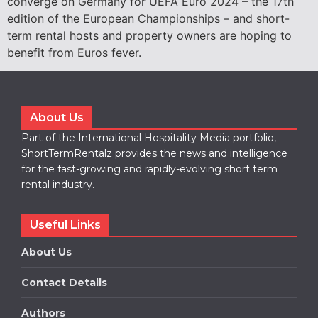
converge on Germany for UEFA Euro 2024 – the 17th
edition of the European Championships – and short-
term rental hosts and property owners are hoping to
benefit from Euros fever.
About Us
Part of the International Hospitality Media portfolio,
ShortTermRentalz provides the news and intelligence
for the fast-growing and rapidly-evolving short term
rental industry.
Useful Links
About Us
Contact Details
Authors