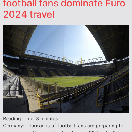
football fans dominate Euro
2024 travel
Reading Time:
3
minutes
Germany: Thousands of football fans are preparing to