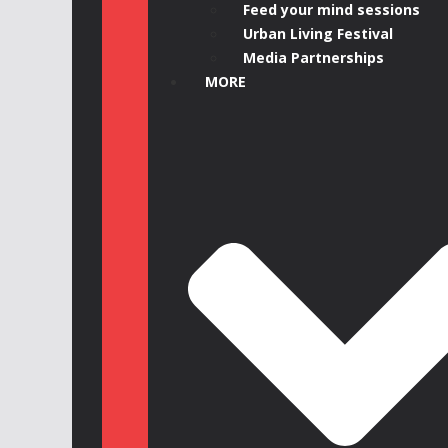
Feed your mind sessions
Urban Living Festival
Media Partnerships
MORE