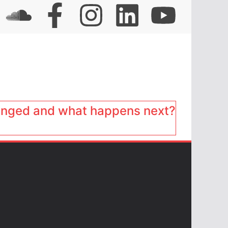
anged and what happens next?