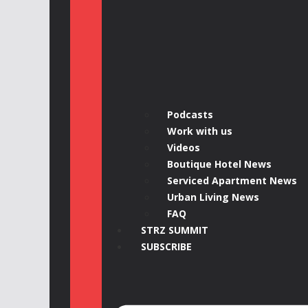
Podcasts
Work with us
Videos
Boutique Hotel News
Serviced Apartment News
Urban Living News
FAQ
STRZ SUMMIT
SUBSCRIBE