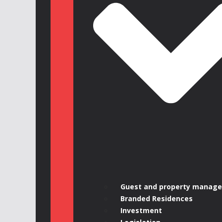
Guest and property manag
Branded Residences
Investment