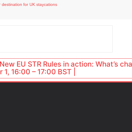
 destination for UK staycations
e as late-summer occupancy softens
Landing launches Occupancy on Demand service for US multifamily operators
ls
 VP of sales
New EU STR Rules in action: What’s ch
 1, 16:00 – 17:00 BST |