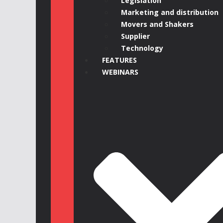
Legislation
Marketing and distribution
Movers and Shakers
Supplier
Technology
FEATURES
WEBINARS