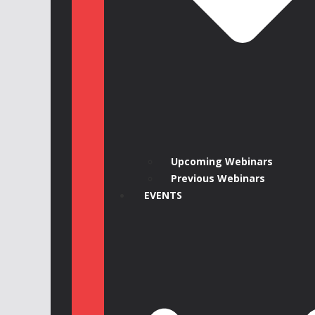
Upcoming Webinars
Previous Webinars
EVENTS