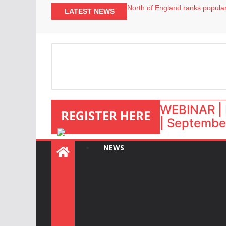
North of England ranks popular
LATEST NEWS
UK short-term rental rates ris
Airbnb partners with Lark Hote
onefinestay appoints Brown as
WEBINAR | 
REGISTER HERE
| September
NEWS
: