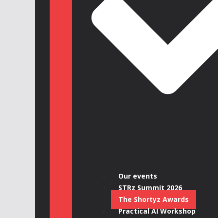
Our events
STRz Summit 2026
The Shortyz Awards
Practical AI Workshop