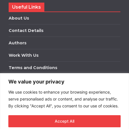
Useful Links
About Us
Contact Details
Authors
Work With Us
Terms and Conditions
We value your privacy
Work With Us
We use cookies to enhance your browsing experience,
Get in touch to find out about bespoke advertising
packages for your business.
serve personalised ads or content, and analyse our traffic.
By clicking "Accept All", you consent to our use of cookies.
DOWNLOAD OUR MEDIA PACK
Accept All