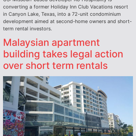
converting a former Holiday Inn Club Vacations resort
in Canyon Lake, Texas, into a 72-unit condominium
development aimed at second-home owners and short-
term rental investors.
Malaysian apartment
building takes legal action
over short term rentals