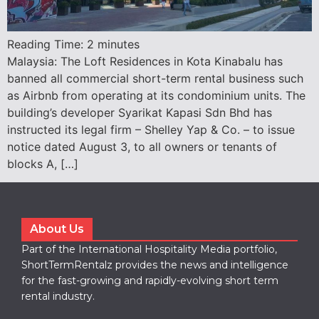
Reading Time:
2
minutes
Malaysia: The Loft Residences in Kota Kinabalu has
banned all commercial short-term rental business such
as Airbnb from operating at its condominium units. The
building’s developer Syarikat Kapasi Sdn Bhd has
instructed its legal firm – Shelley Yap & Co. – to issue
notice dated August 3, to all owners or tenants of
blocks A, […]
About Us
Part of the International Hospitality Media portfolio,
ShortTermRentalz provides the news and intelligence
for the fast-growing and rapidly-evolving short term
rental industry.