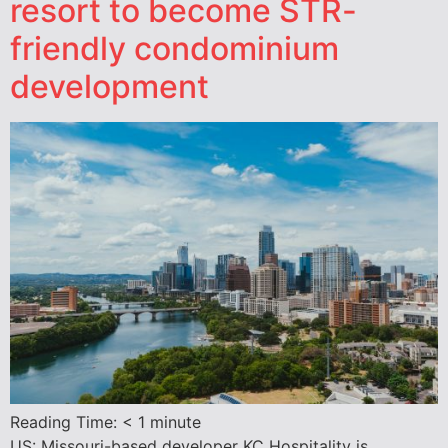
resort to become STR-
friendly condominium
development
Reading Time:
< 1
minute
US: Missouri-based developer KC Hospitality is