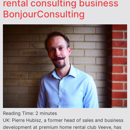
rental consulting business
BonjourConsulting
Reading Time:
2
minutes
UK: Pierre Hubisz, a former head of sales and business
development at premium home rental club Veeve, has