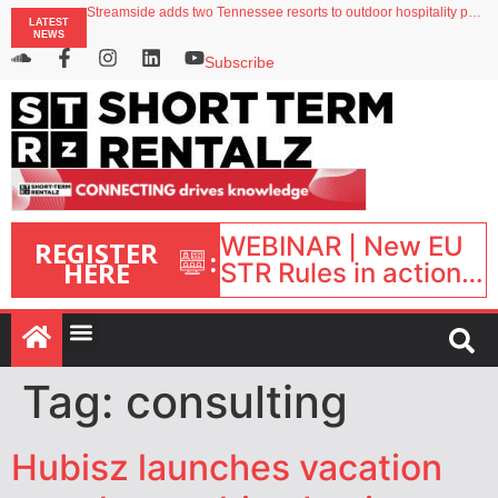
Streamside adds two Tennessee resorts to outdoor hospitality portfolio
LATEST
Airbnb partners with Lark Hotels
NEWS
onefinestay appoints Brown as VP of sales
North of England ranks popular destination for UK staycations
Subscribe
Your PMS says it has AI. So why isn’t it moving faster?
WEBINAR | New EU
REGISTER
:
HERE
STR Rules in action:
What’s changed and
what happens next?
| September 1, 16:00
– 17:00 BST |
Tag:
consulting
Hubisz launches vacation