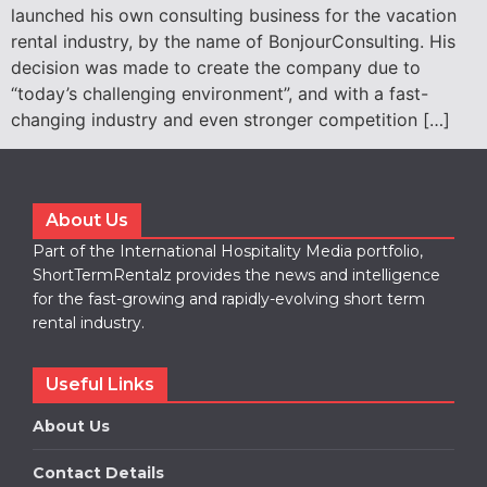
launched his own consulting business for the vacation
rental industry, by the name of BonjourConsulting. His
decision was made to create the company due to
“today’s challenging environment”, and with a fast-
changing industry and even stronger competition […]
About Us
Part of the International Hospitality Media portfolio,
ShortTermRentalz provides the news and intelligence
for the fast-growing and rapidly-evolving short term
rental industry.
Useful Links
About Us
Contact Details