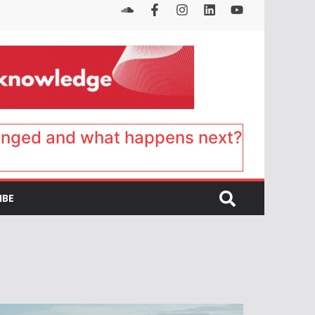
anged and what happens next?
IBE