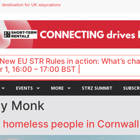
 destination for UK staycations
e as late-summer occupancy softens
Landing launches Occupancy on Demand service for US multifamily operators
ls
 VP of sales
New EU STR Rules in action: What’s ch
 1, 16:00 – 17:00 BST |
EVENTS
MORE
STRZ SUMMIT
SUBSCR
lly Monk
e homeless people in Cornwall