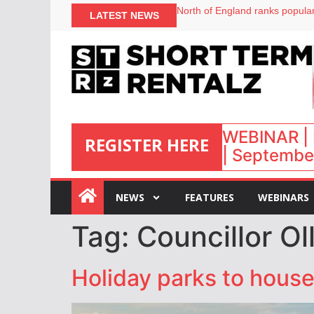
North of England ranks popular
LATEST NEWS
UK short-term rental rates ris
Airbnb partners with Lark Hote
onefinestay appoints Brown as
WEBINAR | 
REGISTER HERE
| September
:
NEWS
FEATURES
WEBINARS
Tag:
Councillor O
Holiday parks to hous