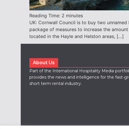
Reading Time:
2
minutes
UK: Cornwall Council is to buy two unnamed ho
package of measures to increase the amount
located in the Hayle and Helston areas, […]
About Us
Part of the International Hospitality Media portfo
provides the news and intelligence for the fast-g
short term rental industry.