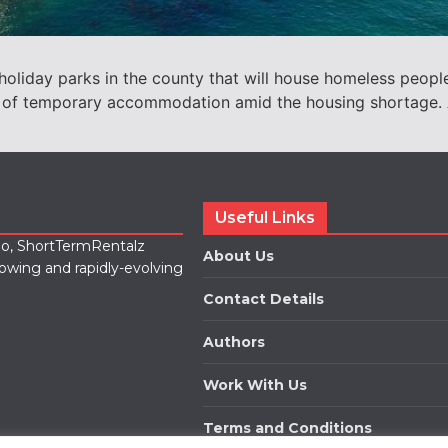
liday parks in the county that will house homeless people 
 of temporary accommodation amid the housing shortage. A
Useful Links
lio, ShortTermRentalz
About Us
rowing and rapidly-evolving
Contact Details
Authors
Work With Us
Terms and Conditions