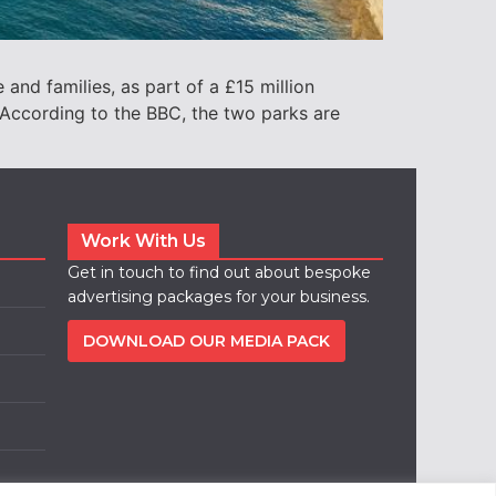
and families, as part of a £15 million
ccording to the BBC, the two parks are
Work With Us
Get in touch to find out about bespoke
advertising packages for your business.
DOWNLOAD OUR MEDIA PACK