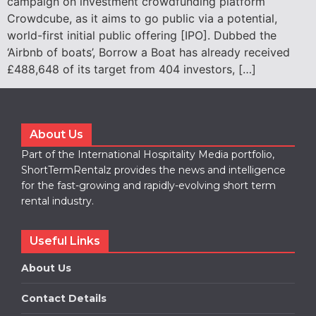
campaign on investment crowdfunding platform
Crowdcube, as it aims to go public via a potential,
world-first initial public offering [IPO]. Dubbed the
‘Airbnb of boats’, Borrow a Boat has already received
£488,648 of its target from 404 investors, […]
About Us
Part of the International Hospitality Media portfolio,
ShortTermRentalz provides the news and intelligence
for the fast-growing and rapidly-evolving short term
rental industry.
Useful Links
About Us
Contact Details