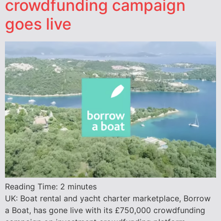
crowdfunding campaign
goes live
Reading Time:
2
minutes
UK: Boat rental and yacht charter marketplace, Borrow
a Boat, has gone live with its £750,000 crowdfunding