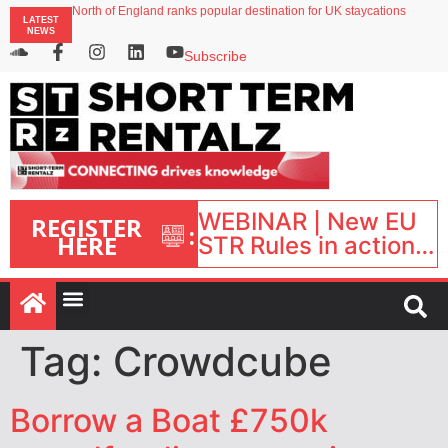
North of England ranks popular destination for UK staycations
LATEST
UK short-term rental rates rise as late-summer occupancy softens
NEWS
Landing launches Occupancy on Demand service for US multifamily operators
Airbnb partners with Lark Hotels
Subscribe
onefinestay appoints Brown as VP of sales
WEBINAR | New EU
REGISTER
:
HERE
STR Rules in action:
What’s changed and
what happens next?
| September 1, 16:00
– 17:00 BST |
Tag:
Crowdcube
Borrow a Boat £750k