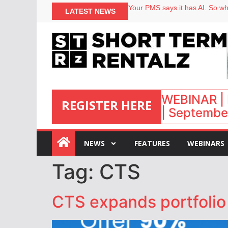
Your PMS says it has AI. So why
LATEST NEWS
Airbnb partners with Lark Hote
onefinestay appoints Brown as
North of England ranks popular
WEBINAR | 
REGISTER HERE
| September
:
NEWS
FEATURES
WEBINARS
Tag:
CTS
CTS expands portfolio 