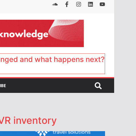
anged and what happens next?
IBE
 VR inventory