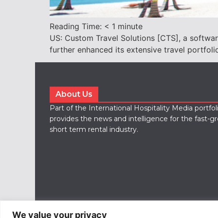
Reading Time:
< 1
minute
US: Custom Travel Solutions [CTS], a softwar
further enhanced its extensive travel portfoli
About Us
Part of the International Hospitality Media portfo
provides the news and intelligence for the fast-g
short term rental industry.
We value your privacy