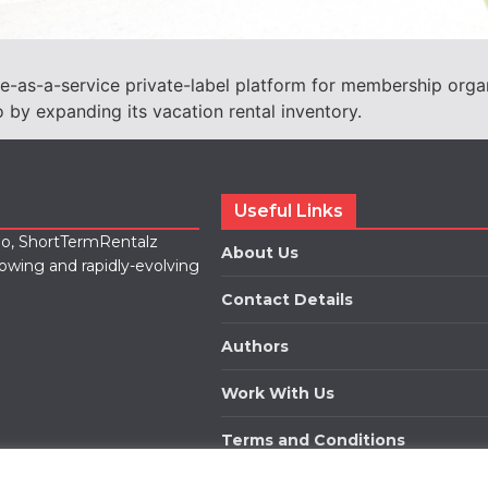
e-as-a-service private-label platform for membership orga
o by expanding its vacation rental inventory.
Useful Links
lio, ShortTermRentalz
About Us
rowing and rapidly-evolving
Contact Details
Authors
Work With Us
Terms and Conditions