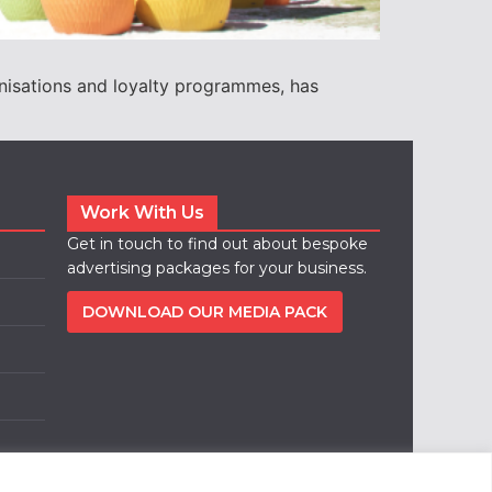
nisations and loyalty programmes, has
Work With Us
Get in touch to find out about bespoke
advertising packages for your business.
DOWNLOAD OUR MEDIA PACK