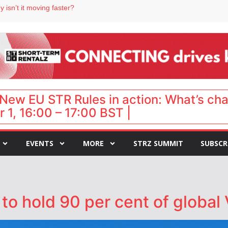
 isn’t it moving faster?
Landing launches Occupancy on Demand service for US multifamily operators
ls
 VP of sales
 destination for UK staycations
New EU STR Rules in action: What’s ch
 1, 16:00 – 17:00 BST |
EVENTS
MORE
STRZ SUMMIT
SUBSCR
to hold 90 per cent of global