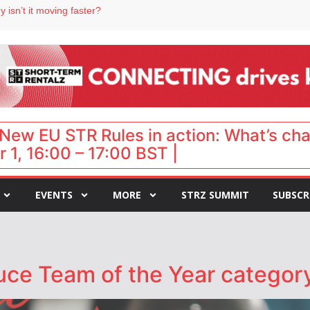
 isn’t it moving faster?
Landing launches Occupancy on Demand service for US multifamily operators
ls
 VP of sales
 destination for UK staycations
New EU STR Rules in action: What’s ch
 1, 16:00 – 17:00 BST |
EVENTS
MORE
STRZ SUMMIT
SUBSCR
uce Team of the Year categor