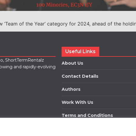
‘Team of the Year’ category for 2024, ahead of the holding o
Useful Links
lio, ShortTermRentalz
About Us
rowing and rapidly-evolving
Contact Details
Authors
Work With Us
Terms and Conditions