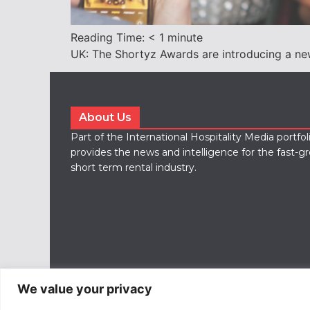
Reading Time:
< 1
minute
UK: The Shortyz Awards are introducing a new 
About Us
Part of the International Hospitality Media portfo
provides the news and intelligence for the fast-g
short term rental industry.
We value your privacy