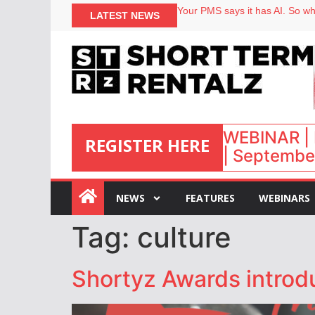
Your PMS says it has AI. So why
LATEST NEWS
Airbnb partners with Lark Hote
onefinestay appoints Brown as
North of England ranks popular
WEBINAR | 
REGISTER HERE
| September
:
NEWS
FEATURES
WEBINARS
Tag:
culture
Shortyz Awards introd