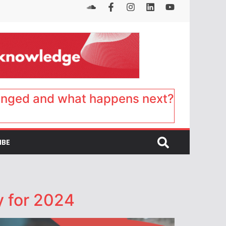
anged and what happens next?
IBE
y for 2024