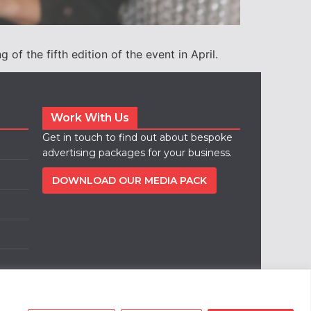
f the fifth edition of the event in April.
Work With Us
Get in touch to find out about bespoke
advertising packages for your business.
DOWNLOAD OUR MEDIA PACK