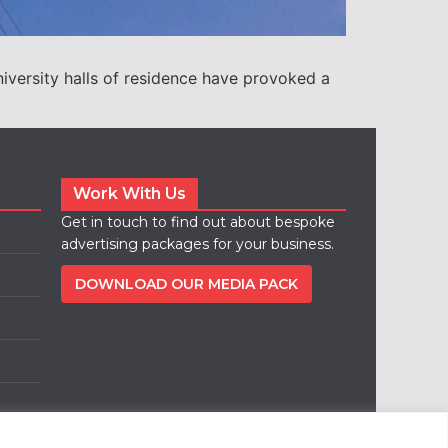
iversity halls of residence have provoked a
Work With Us
Get in touch to find out about bespoke
advertising packages for your business.
DOWNLOAD OUR MEDIA PACK