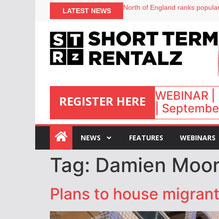
North of England ranks popular
LATEST NEWS
UK short-term rental rates ris
Airbnb partners with Lark Hote
onefinestay appoints Brown as
WEBINAR | 
REGISTER HERE
| September
:
NEWS
FEATURES
WEBINARS
Tag:
Damien Moo
Plans to house migrant