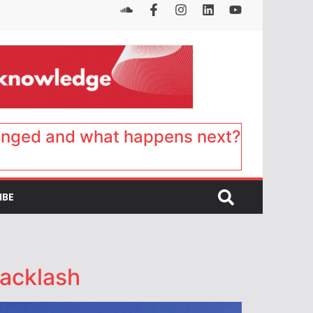
anged and what happens next?
IBE
backlash