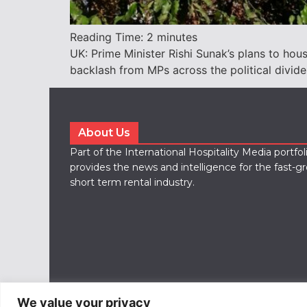
Reading Time:
2
minutes
UK: Prime Minister Rishi Sunak’s plans to ho
backlash from MPs across the political divide
About Us
Part of the International Hospitality Media portfo
provides the news and intelligence for the fast-g
short term rental industry.
We value your privacy