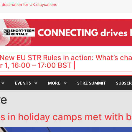
 destination for UK staycations
e as late-summer occupancy softens
Landing launches Occupancy on Demand service for US multifamily operators
ls
 VP of sales
New EU STR Rules in action: What’s ch
 1, 16:00 – 17:00 BST |
EVENTS
MORE
STRZ SUMMIT
SUBSCR
re
s in holiday camps met with 