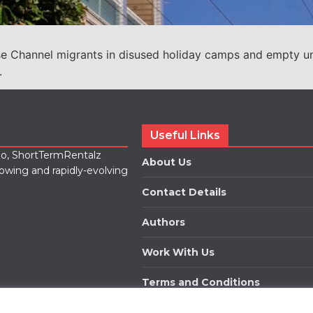
use Channel migrants in disused holiday camps and empty un
.
Useful Links
lio, ShortTermRentalz
About Us
rowing and rapidly-evolving
Contact Details
Authors
Work With Us
Terms and Conditions