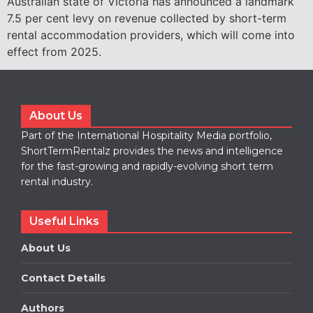
Australian state of Victoria has announced a landmark
7.5 per cent levy on revenue collected by short-term
rental accommodation providers, which will come into
effect from 2025.
About Us
Part of the International Hospitality Media portfolio,
ShortTermRentalz provides the news and intelligence
for the fast-growing and rapidly-evolving short term
rental industry.
Useful Links
About Us
Contact Details
Authors