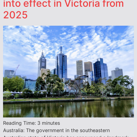
into effect in Victoria from
2025
Reading Time:
3
minutes
Australia: The government in the southeastern