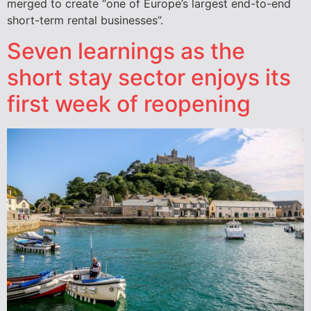
merged to create “one of Europe’s largest end-to-end
short-term rental businesses”.
Seven learnings as the
short stay sector enjoys its
first week of reopening