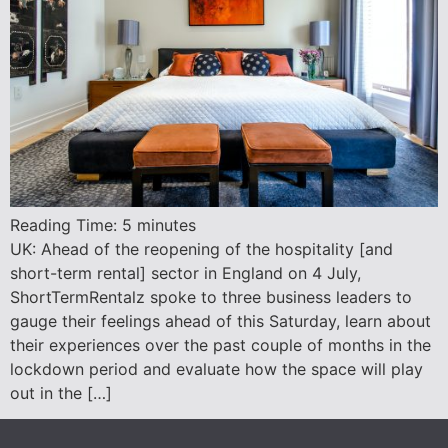
Reading Time:
5
minutes
UK: Ahead of the reopening of the hospitality [and
short-term rental] sector in England on 4 July,
ShortTermRentalz spoke to three business leaders to
gauge their feelings ahead of this Saturday, learn about
their experiences over the past couple of months in the
lockdown period and evaluate how the space will play
out in the […]