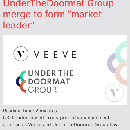
UnderTheDoormat Group
merge to form “market
leader”
Reading Time:
2
minutes
UK: London-based luxury property management
companies Veeve and UnderTheDoormat Group have