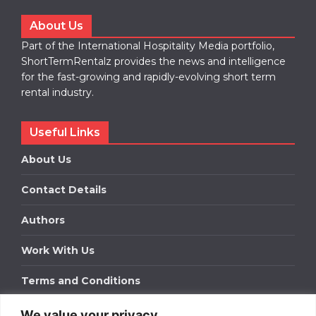
About Us
Part of the International Hospitality Media portfolio,
ShortTermRentalz provides the news and intelligence
for the fast-growing and rapidly-evolving short term
rental industry.
Useful Links
About Us
Contact Details
Authors
Work With Us
Terms and Conditions
We value your privacy