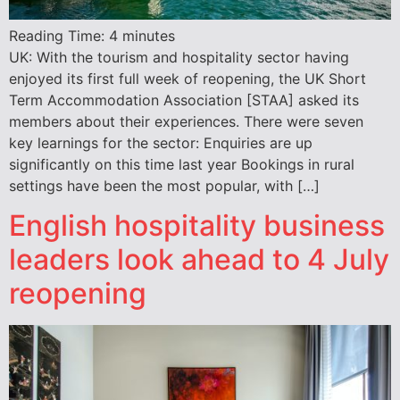
Reading Time:
4
minutes
UK: With the tourism and hospitality sector having
enjoyed its first full week of reopening, the UK Short
Term Accommodation Association [STAA] asked its
members about their experiences. There were seven
key learnings for the sector: Enquiries are up
significantly on this time last year Bookings in rural
settings have been the most popular, with […]
English hospitality business
leaders look ahead to 4 July
reopening