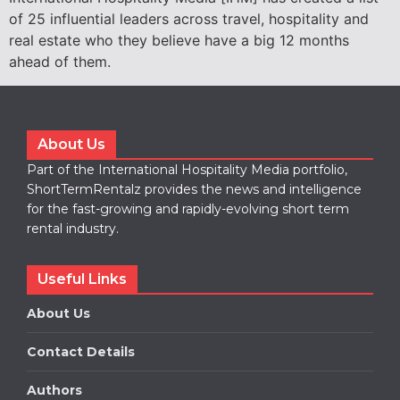
of 25 influential leaders across travel, hospitality and
real estate who they believe have a big 12 months
ahead of them.
About Us
Part of the International Hospitality Media portfolio,
ShortTermRentalz provides the news and intelligence
for the fast-growing and rapidly-evolving short term
rental industry.
Useful Links
About Us
Contact Details
Authors