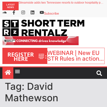
Streamside adds two Tennessee resorts to outdoor hospitality portfolio
LATEST
Airbnb partners with Lark Hotels
NEWS
onefinestay appoints Brown as VP of sales
North of England ranks popular destination for UK staycations
Subscribe
Your PMS says it has AI. So why isn’t it moving faster?
WEBINAR | New EU
REGISTER
:
HERE
STR Rules in action:
What’s changed and
what happens next?
| September 1, 16:00
– 17:00 BST |
Tag:
David
Mathewson