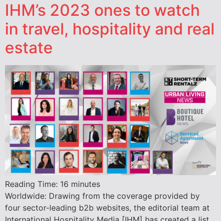
IHM’s 2023 ones to watch
in travel, hospitality and real
estate
Reading Time:
16
minutes
Worldwide: Drawing from the coverage provided by
four sector-leading b2b websites, the editorial team at
International Hospitality Media [IHM] has created a list