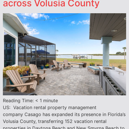
across Volusia County
Reading Time:
< 1
minute
US: Vacation rental property management
company Casago has expanded its presence in Florida’s
Volusia County, transferring 152 vacation rental
properties in Daytona Beach and New Smyrna Beach to