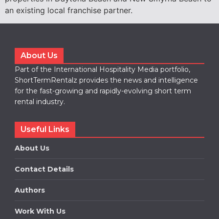
an existing local franchise partner.
About Us
Part of the International Hospitality Media portfolio,
ShortTermRentalz provides the news and intelligence
for the fast-growing and rapidly-evolving short term
rental industry.
Useful Links
About Us
Contact Details
Authors
Work With Us