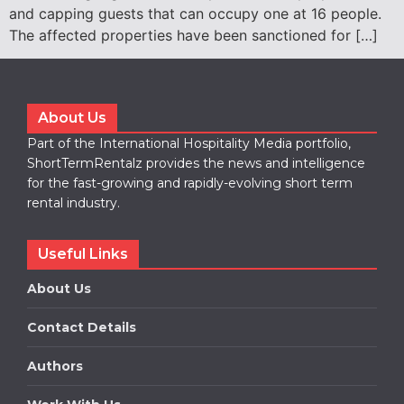
and capping guests that can occupy one at 16 people.
The affected properties have been sanctioned for […]
About Us
Part of the International Hospitality Media portfolio,
ShortTermRentalz provides the news and intelligence
for the fast-growing and rapidly-evolving short term
rental industry.
Useful Links
About Us
Contact Details
Authors