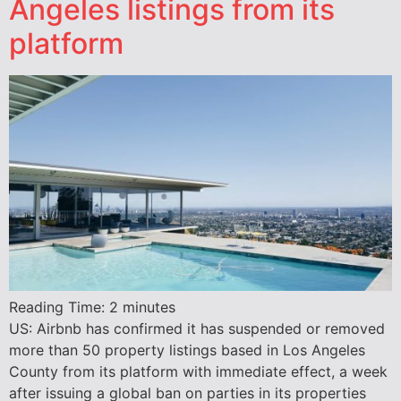
Angeles listings from its
platform
Reading Time:
2
minutes
US: Airbnb has confirmed it has suspended or removed
more than 50 property listings based in Los Angeles
County from its platform with immediate effect, a week
after issuing a global ban on parties in its properties