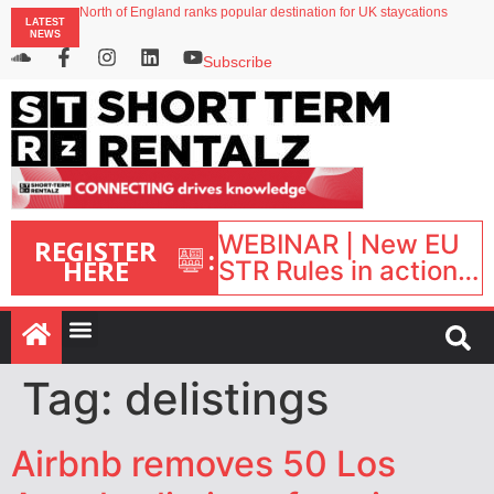
North of England ranks popular destination for UK staycations
LATEST
UK short-term rental rates rise as late-summer occupancy softens
NEWS
Landing launches Occupancy on Demand service for US multifamily operators
Airbnb partners with Lark Hotels
Subscribe
onefinestay appoints Brown as VP of sales
WEBINAR | New EU
REGISTER
:
HERE
STR Rules in action:
What’s changed and
what happens next?
| September 1, 16:00
– 17:00 BST |
Tag:
delistings
Airbnb removes 50 Los