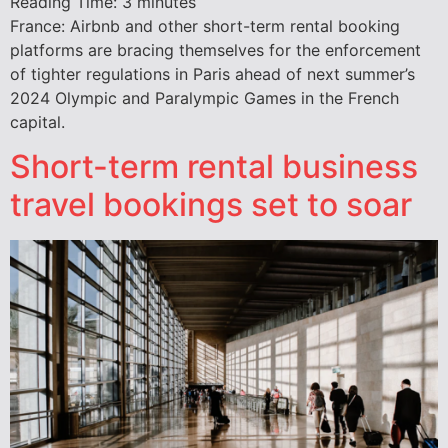
Reading Time:
3
minutes
France: Airbnb and other short-term rental booking
platforms are bracing themselves for the enforcement
of tighter regulations in Paris ahead of next summer’s
2024 Olympic and Paralympic Games in the French
capital.
Short-term rental business
travel bookings set to soar