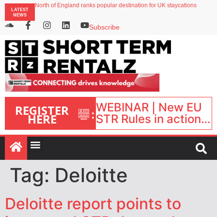
North of England ranks popular destination for UK staycations
LATEST
UK short-term rental rates rise as late-summer occupancy softens
NEWS
Landing launches Occupancy on Demand service for US multifamily operators
Airbnb partners with Lark Hotels
Subscribe
onefinestay appoints Brown as VP of sales
WEBINAR | New EU
REGISTER
:
HERE
STR Rules in action:
What’s changed and
what happens next?
| September 1, 16:00
– 17:00 BST |
Tag:
Deloitte
Deloitte report points to