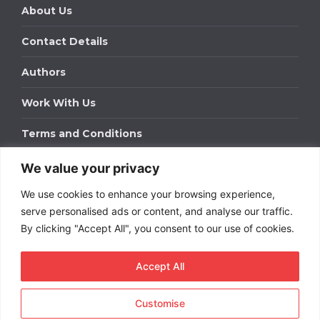
About Us
Contact Details
Authors
Work With Us
Terms and Conditions
We value your privacy
Work With Us
We use cookies to enhance your browsing experience,
Get in touch to find out about bespoke advertising
packages for your business.
serve personalised ads or content, and analyse our traffic.
By clicking "Accept All", you consent to our use of cookies.
DOWNLOAD OUR MEDIA PACK
Accept All
Customise
Copyright © 2026
Short
Term Rentals
. All rights