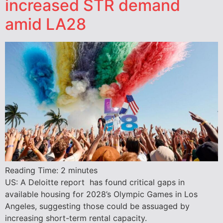
increased STR demand
amid LA28
Reading Time:
2
minutes
US: A Deloitte report has found critical gaps in
available housing for 2028’s Olympic Games in Los
Angeles, suggesting those could be assuaged by
increasing short-term rental capacity.