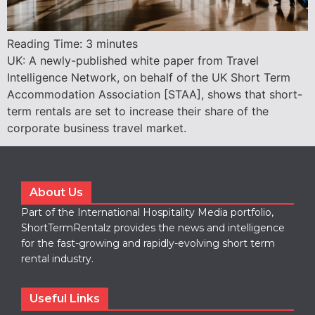
Reading Time:
3
minutes
UK: A newly-published white paper from Travel
Intelligence Network, on behalf of the UK Short Term
Accommodation Association [STAA], shows that short-
term rentals are set to increase their share of the
corporate business travel market.
About Us
Part of the International Hospitality Media portfolio,
ShortTermRentalz provides the news and intelligence
for the fast-growing and rapidly-evolving short term
rental industry.
Useful Links