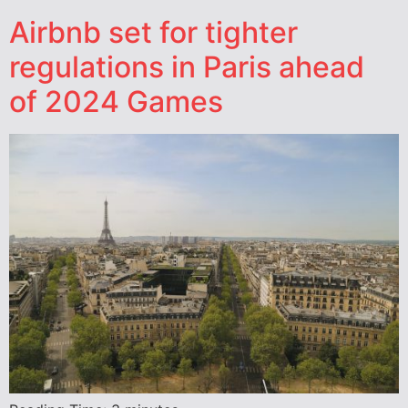
Airbnb set for tighter
regulations in Paris ahead
of 2024 Games