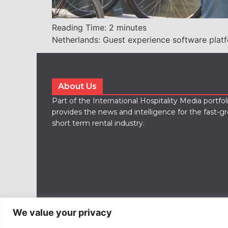
Reading Time:
2
minutes
Netherlands: Guest experience software plat
About Us
Part of the International Hospitality Media portfo
provides the news and intelligence for the fast-g
short term rental industry.
We value your privacy