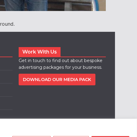
round.
Work With Us
Get in touch to find out about bespoke
advertising packages for your business.
DOWNLOAD OUR MEDIA PACK