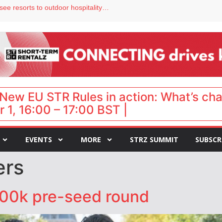
Streamside adds two Tennessee resorts to outdoor hospitality portfolio
tels
s VP of sales
ar destination for UK staycations
hy isn’t it moving faster?
New EU STR Rules in action: What’s ch
 1, 16:00 – 17:00 BST |
EVENTS
MORE
STRZ SUMMIT
SUBSCR
ers
500k pre-seed round