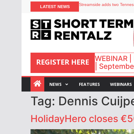
LATEST NEWS
Airbnb partners with Lark Ho
onefinestay appoints Brown a
North of England ranks popul
Your PMS says it has AI. So w
WEBINAR | 
REGISTER HERE
| September
:
NEWS
FEATURES
WEBINARS
Tag:
Dennis Cuijp
HolidayHero closes €