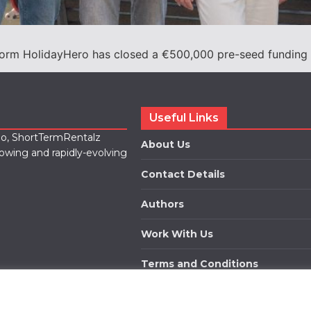
form HolidayHero has closed a €500,000 pre-seed funding 
Useful Links
lio, ShortTermRentalz
About Us
rowing and rapidly-evolving
Contact Details
Authors
Work With Us
Terms and Conditions