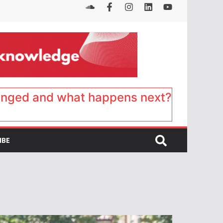
anged and what happens next?
IBE