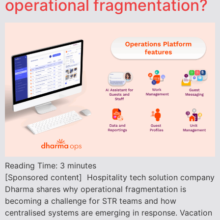
operational fragmentation?
Reading Time:
3
minutes
[Sponsored content] Hospitality tech solution company
Dharma shares why operational fragmentation is
becoming a challenge for STR teams and how
centralised systems are emerging in response. Vacation