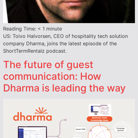
Reading Time:
< 1
minute
US: Toivo Halvorsen, CEO of hospitality tech solution
company Dharma, joins the latest episode of the
ShortTermRentalz podcast.
The future of guest
communication: How
Dharma is leading the way