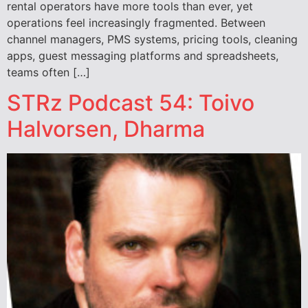
rental operators have more tools than ever, yet
operations feel increasingly fragmented. Between
channel managers, PMS systems, pricing tools, cleaning
apps, guest messaging platforms and spreadsheets,
teams often […]
STRz Podcast 54: Toivo
Halvorsen, Dharma