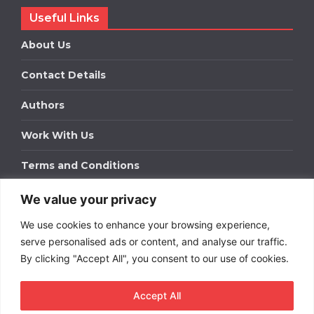
Useful Links
About Us
Contact Details
Authors
Work With Us
Terms and Conditions
We value your privacy
Work With Us
We use cookies to enhance your browsing experience,
Get in touch to find out about bespoke advertising
packages for your business.
serve personalised ads or content, and analyse our traffic.
By clicking "Accept All", you consent to our use of cookies.
DOWNLOAD OUR MEDIA PACK
Accept All