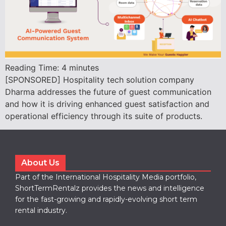
Reading Time:
4
minutes
[SPONSORED] Hospitality tech solution company
Dharma addresses the future of guest communication
and how it is driving enhanced guest satisfaction and
operational efficiency through its suite of products.
About Us
Part of the International Hospitality Media portfolio,
ShortTermRentalz provides the news and intelligence
for the fast-growing and rapidly-evolving short term
rental industry.