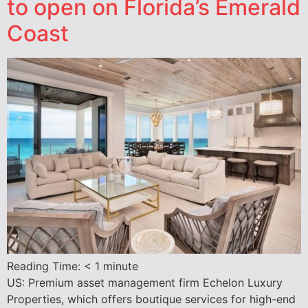
to open on Florida’s Emerald
Coast
Reading Time:
< 1
minute
US: Premium asset management firm Echelon Luxury
Properties, which offers boutique services for high-end