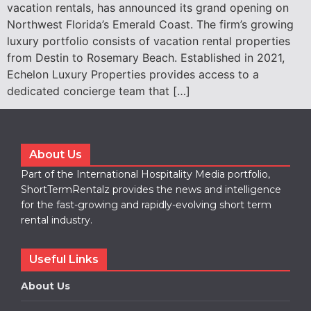
vacation rentals, has announced its grand opening on
Northwest Florida’s Emerald Coast. The firm’s growing
luxury portfolio consists of vacation rental properties
from Destin to Rosemary Beach. Established in 2021,
Echelon Luxury Properties provides access to a
dedicated concierge team that […]
About Us
Part of the International Hospitality Media portfolio,
ShortTermRentalz provides the news and intelligence
for the fast-growing and rapidly-evolving short term
rental industry.
Useful Links
About Us