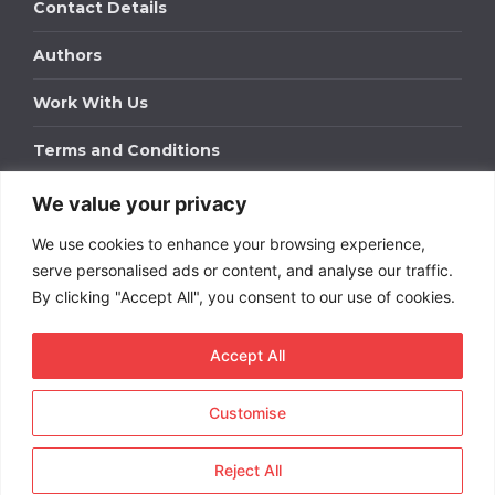
Contact Details
Authors
Work With Us
Terms and Conditions
We value your privacy
Work With Us
We use cookies to enhance your browsing experience,
Get in touch to find out about bespoke advertising
packages for your business.
serve personalised ads or content, and analyse our traffic.
By clicking "Accept All", you consent to our use of cookies.
DOWNLOAD OUR MEDIA PACK
Accept All
Customise
Copyright © 2026
Short
Term Rentals
. All rights
reserved.
Reject All