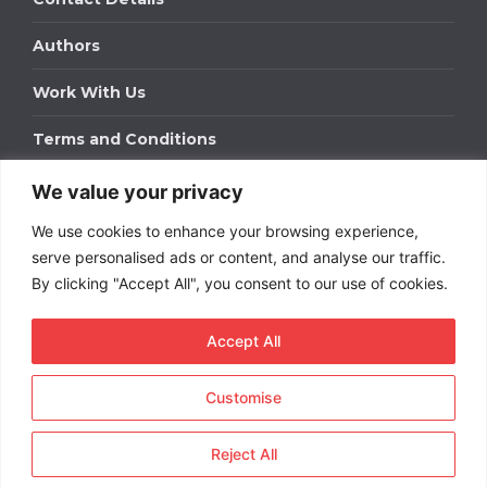
Authors
Work With Us
Terms and Conditions
We value your privacy
Work With Us
We use cookies to enhance your browsing experience,
Get in touch to find out about bespoke advertising
packages for your business.
serve personalised ads or content, and analyse our traffic.
By clicking "Accept All", you consent to our use of cookies.
DOWNLOAD OUR MEDIA PACK
Accept All
Customise
Copyright © 2026
Short
Term Rentals
. All rights
reserved.
Reject All