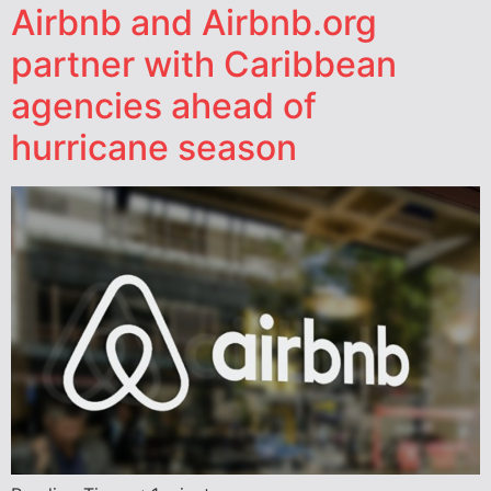
Airbnb and Airbnb.org
partner with Caribbean
agencies ahead of
hurricane season