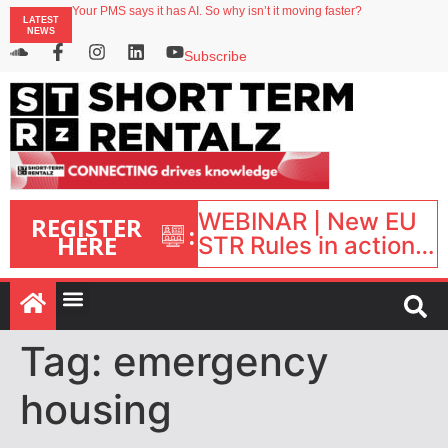
Your PMS says it has AI. So why isn’t it moving faster?
LATEST
Landing launches Occupancy on Demand service for US multifamily operators
NEWS
Airbnb partners with Lark Hotels
onefinestay appoints Brown as VP of sales
Subscribe
North of England ranks popular destination for UK staycations
WEBINAR | New EU
REGISTER
:
HERE
STR Rules in action:
What’s changed and
what happens next?
| September 1, 16:00
– 17:00 BST |
Tag:
emergency
housing