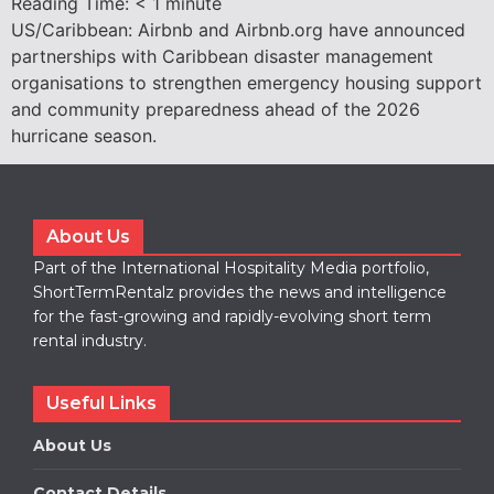
Reading Time:
< 1
minute
US/Caribbean: Airbnb and Airbnb.org have announced
partnerships with Caribbean disaster management
organisations to strengthen emergency housing support
and community preparedness ahead of the 2026
hurricane season.
About Us
Part of the International Hospitality Media portfolio,
ShortTermRentalz provides the news and intelligence
for the fast-growing and rapidly-evolving short term
rental industry.
Useful Links
About Us
Contact Details