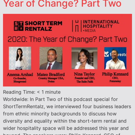
Year of Change? Part Two
Reading Time:
< 1
minute
Worldwide: In Part Two of this podcast special for
ShortTermRentalz, we interviewed four business leaders
from ethnic minority backgrounds to discuss how
diversity and equality within the short-term rental and
wider hospitality space will be addressed this year and