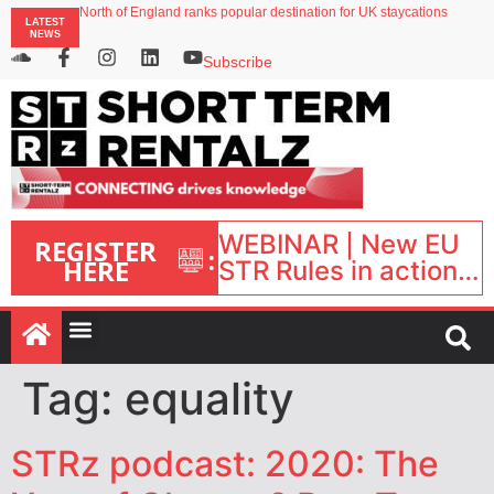
North of England ranks popular destination for UK staycations
LATEST
UK short-term rental rates rise as late-summer occupancy softens
NEWS
Landing launches Occupancy on Demand service for US multifamily operators
Airbnb partners with Lark Hotels
Subscribe
onefinestay appoints Brown as VP of sales
WEBINAR | New EU
REGISTER
:
HERE
STR Rules in action:
What’s changed and
what happens next?
| September 1, 16:00
– 17:00 BST |
Tag:
equality
STRz podcast: 2020: The