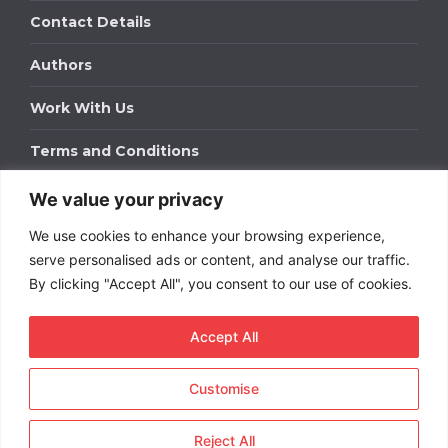
Contact Details
Authors
Work With Us
Terms and Conditions
We value your privacy
Work With Us
We use cookies to enhance your browsing experience,
Get in touch to find out about bespoke advertising
packages for your business.
serve personalised ads or content, and analyse our traffic.
By clicking "Accept All", you consent to our use of cookies.
DOWNLOAD OUR MEDIA PACK
Accept All
Customise
Copyright © 2026
Short
Term Rentals
. All rights
reserved.
Reject All