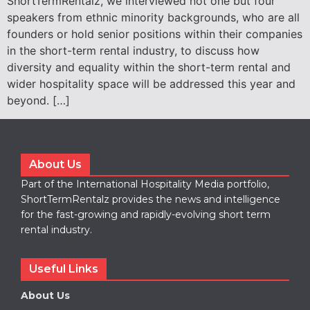
ShortTermRentalz, we interviewed not one but four
speakers from ethnic minority backgrounds, who are all
founders or hold senior positions within their companies
in the short-term rental industry, to discuss how
diversity and equality within the short-term rental and
wider hospitality space will be addressed this year and
beyond. […]
About Us
Part of the International Hospitality Media portfolio,
ShortTermRentalz provides the news and intelligence
for the fast-growing and rapidly-evolving short term
rental industry.
Useful Links
About Us