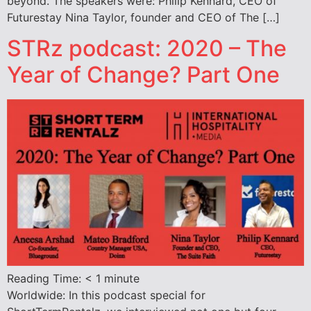
beyond. The speakers were: Philip Kennard, CEO of
Futurestay Nina Taylor, founder and CEO of The […]
STRz podcast: 2020 – The
Year of Change? Part One
Reading Time:
< 1
minute
Worldwide: In this podcast special for