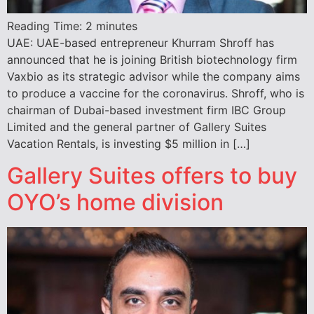
Reading Time:
2
minutes
UAE: UAE-based entrepreneur Khurram Shroff has
announced that he is joining British biotechnology firm
Vaxbio as its strategic advisor while the company aims
to produce a vaccine for the coronavirus. Shroff, who is
chairman of Dubai-based investment firm IBC Group
Limited and the general partner of Gallery Suites
Vacation Rentals, is investing $5 million in […]
Gallery Suites offers to buy
OYO’s home division