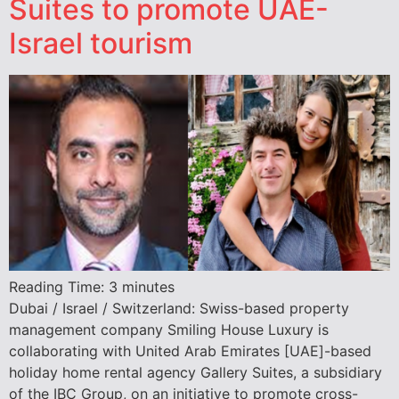
Suites to promote UAE-
Israel tourism
Reading Time:
3
minutes
Dubai / Israel / Switzerland: Swiss-based property
management company Smiling House Luxury is
collaborating with United Arab Emirates [UAE]-based
holiday home rental agency Gallery Suites, a subsidiary
of the IBC Group, on an initiative to promote cross-