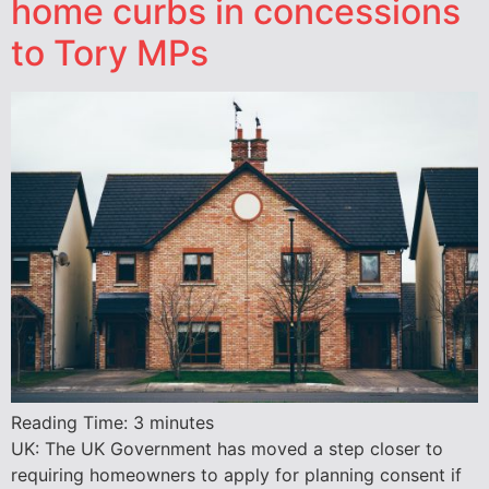
home curbs in concessions
to Tory MPs
Reading Time:
3
minutes
UK: The UK Government has moved a step closer to
requiring homeowners to apply for planning consent if