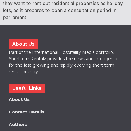
they want to rent out residential properties as holiday
lets, as it prepares to open a consultation period in
parliament.
About Us
Part of the International Hospitality Media portfolio,
ShortTermRentalz provides the news and intelligence
for the fast-growing and rapidly-evolving short term
rental industry.
Useful Links
About Us
Contact Details
Authors