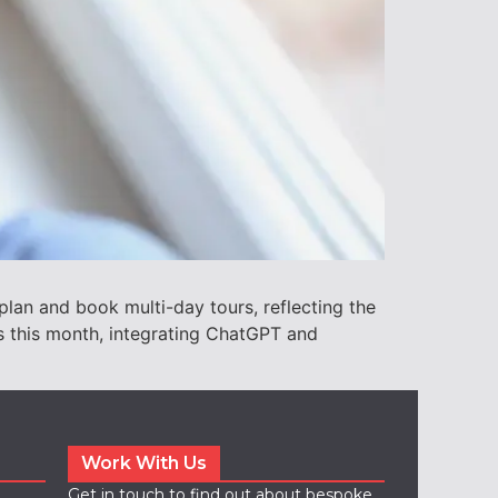
plan and book multi-day tours, reflecting the
ls this month, integrating ChatGPT and
Work With Us
Get in touch to find out about bespoke