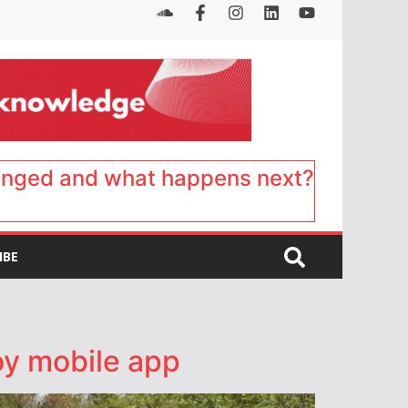
anged and what happens next?
IBE
oy mobile app