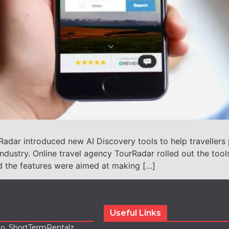
adar introduced new AI Discovery tools to help travellers 
 industry. Online travel agency TourRadar rolled out the too
id the features were aimed at making […]
Useful Links
lio, ShortTermRentalz