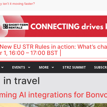
 isn’t it moving faster?
Landing launches Occupancy on Demand service for US multifamily operators
ls
 VP of sales
 destination for UK staycations
New EU STR Rules in action: What’s ch
 1, 16:00 – 17:00 BST |
EVENTS
MORE
STRZ SUMMIT
SUBSCR
 in travel
ming AI integrations for Bonv