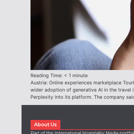
Reading Time:
< 1
minute
Austria: Online experiences marketplace TourR
wider adoption of generative AI in the travel
Perplexity into its platform. The company sa
About Us
Part of the International Hospitality Media portfo