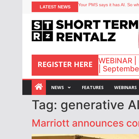
Your PMS says it has AI. So why
LATEST NEWS
Airbnb partners with Lark Hote
onefinestay appoints Brown as
North of England ranks popular
WEBINAR | 
REGISTER HERE
| September
:
NEWS
FEATURES
WEBINARS
Tag:
generative AI
Marriott announces co