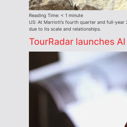
Reading Time:
< 1
minute
US: At Marriott’s fourth quarter and full-ye
due to its scale and relationships.
TourRadar launches AI