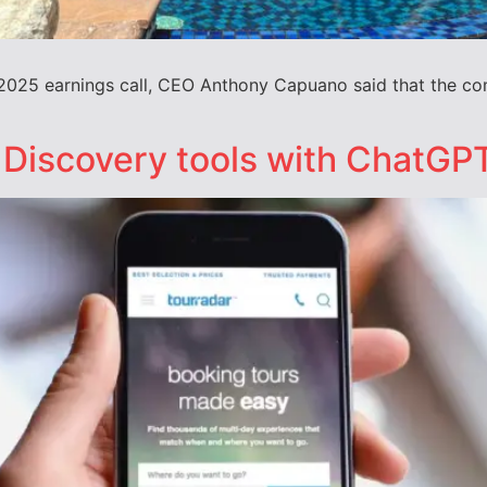
ar 2025 earnings call, CEO Anthony Capuano said that the c
 Discovery tools with ChatGPT