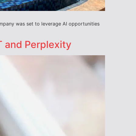
ompany was set to leverage AI opportunities
 and Perplexity