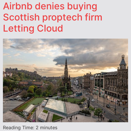
Airbnb denies buying
Scottish proptech firm
Letting Cloud
Reading Time:
2
minutes