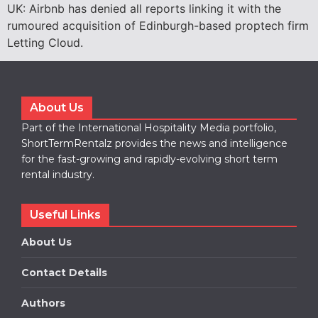
UK: Airbnb has denied all reports linking it with the
rumoured acquisition of Edinburgh-based proptech firm
Letting Cloud.
About Us
Part of the International Hospitality Media portfolio,
ShortTermRentalz provides the news and intelligence
for the fast-growing and rapidly-evolving short term
rental industry.
Useful Links
About Us
Contact Details
Authors