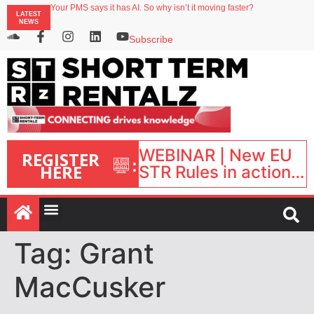
Your PMS says it has AI. So why isn’t it moving faster?
LATEST
Landing launches Occupancy on Demand service for US multifamily operators
NEWS
Airbnb partners with Lark Hotels
onefinestay appoints Brown as VP of sales
Subscribe
WEBINAR | New EU
REGISTER
:
HERE
STR Rules in action:
What’s changed and
what happens next?
| September 1, 16:00
– 17:00 BST |
Tag:
Grant
MacCusker