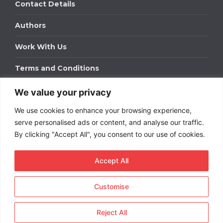
Contact Details
Authors
Work With Us
Terms and Conditions
We value your privacy
Work With Us
We use cookies to enhance your browsing experience,
Get in touch to find out about bespoke advertising
packages for your business.
serve personalised ads or content, and analyse our traffic.
By clicking "Accept All", you consent to our use of cookies.
DOWNLOAD OUR MEDIA PACK
Accept All
Customise
Copyright © 2026
Short
Term Rentals
. All rights
reserved.
Reject All