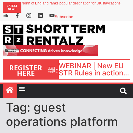
North of England ranks popular destination for UK staycations
LATEST
UK short-term rental rates rise as late-summer occupancy softens
NEWS
Landing launches Occupancy on Demand service for US multifamily operators
Airbnb partners with Lark Hotels
Subscribe
onefinestay appoints Brown as VP of sales
WEBINAR | New EU
REGISTER
:
HERE
STR Rules in action:
What’s changed and
what happens next?
| September 1, 16:00
– 17:00 BST |
Tag:
guest
operations platform