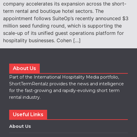
company accelerates its expansion across the short-
term rental and boutique hotel sectors. The
appointment follows SuiteOp’s recently announced $3
million seed funding round, which is supporting the
scale-up of its unified guest operations platform for
hospitality businesses. Cohen […]
About Us
Part of the International Hospitality Media portfolio,
ShortTermRentalz provides the news and intelligence
for the fast-growing and rapidly-evolving short term
rental industry.
Useful Links
About Us