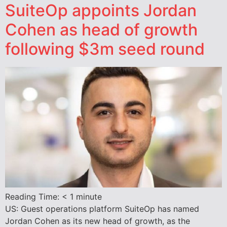
SuiteOp appoints Jordan
Cohen as head of growth
following $3m seed round
Reading Time:
< 1
minute
US: Guest operations platform SuiteOp has named
Jordan Cohen as its new head of growth, as the