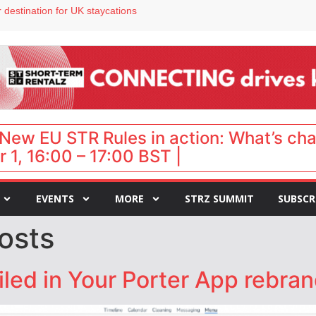
 destination for UK staycations
e as late-summer occupancy softens
Landing launches Occupancy on Demand service for US multifamily operators
ls
 VP of sales
New EU STR Rules in action: What’s ch
 1, 16:00 – 17:00 BST |
EVENTS
MORE
STRZ SUMMIT
SUBSCR
osts
led in Your Porter App rebra