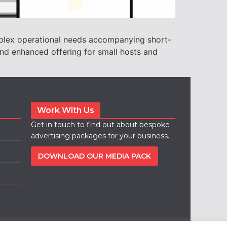
plex operational needs accompanying short-
nd enhanced offering for small hosts and
Work With Us
Get in touch to find out about bespoke
advertising packages for your business.
DOWNLOAD OUR MEDIA PACK