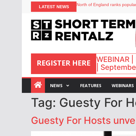
North of England ranks popular
LATEST NEWS
UK short-term rental rates ris
Airbnb partners with Lark Hote
onefinestay appoints Brown as
WEBINAR | 
REGISTER HERE
| September
:
NEWS
FEATURES
WEBINARS
Tag:
Guesty For H
Guesty For Hosts unvei