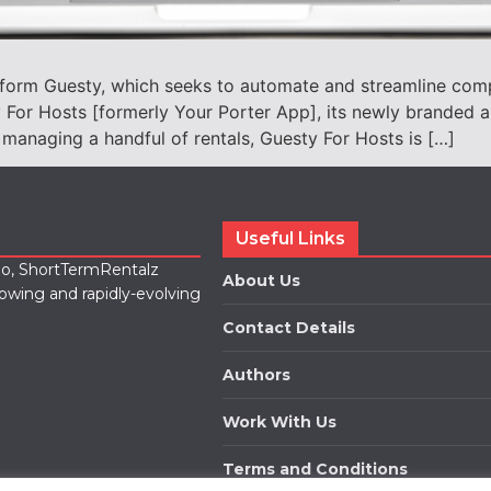
tform Guesty, which seeks to automate and streamline com
For Hosts [formerly Your Porter App], its newly branded a
 managing a handful of rentals, Guesty For Hosts is […]
Useful Links
lio, ShortTermRentalz
About Us
rowing and rapidly-evolving
Contact Details
Authors
Work With Us
Terms and Conditions