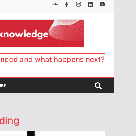
anged and what happens next?
IBE
nding