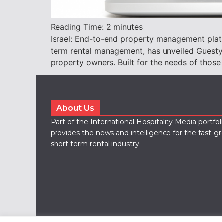
Reading Time:
2
minutes
Israel: End-to-end property management pla
term rental management, has unveiled Guesty 
property owners. Built for the needs of those
About Us
Part of the International Hospitality Media portfo
provides the news and intelligence for the fast-g
short term rental industry.