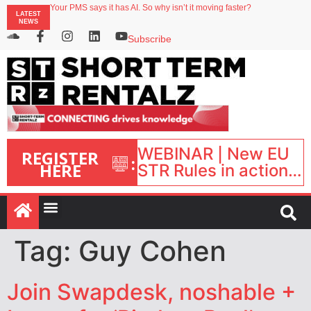
Your PMS says it has AI. So why isn’t it moving faster?
LATEST
Landing launches Occupancy on Demand service for US multifamily operators
NEWS
Airbnb partners with Lark Hotels
onefinestay appoints Brown as VP of sales
Subscribe
North of England ranks popular destination for UK staycations
WEBINAR | New EU
REGISTER
:
HERE
STR Rules in action:
What’s changed and
what happens next?
| September 1, 16:00
– 17:00 BST |
Tag:
Guy Cohen
Join Swapdesk, noshable +