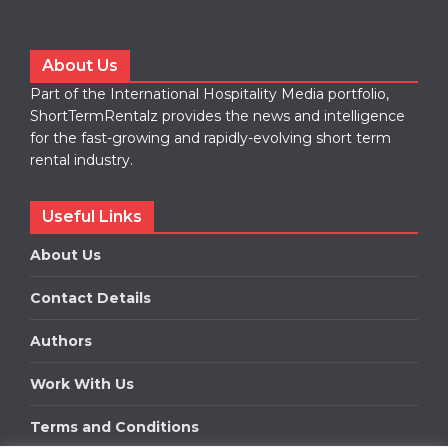
About Us
Part of the International Hospitality Media portfolio,
ShortTermRentalz provides the news and intelligence
for the fast-growing and rapidly-evolving short term
rental industry.
Useful Links
About Us
Contact Details
Authors
Work With Us
Terms and Conditions