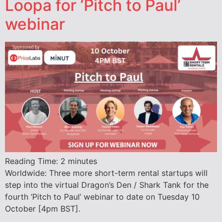
Loopa for ‘Pitch to Paul’
webinar
Reading Time:
2
minutes
Worldwide: Three more short-term rental startups will
step into the virtual Dragon’s Den / Shark Tank for the
fourth ‘Pitch to Paul’ webinar to date on Tuesday 10
October [4pm BST].