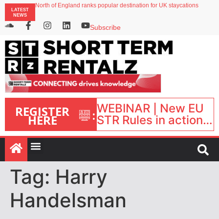
North of England ranks popular destination for UK staycations
LATEST
UK short-term rental rates rise as late-summer occupancy softens
NEWS
Landing launches Occupancy on Demand service for US multifamily operators
Airbnb partners with Lark Hotels
Subscribe
onefinestay appoints Brown as VP of sales
WEBINAR | New EU
REGISTER
:
HERE
STR Rules in action:
What’s changed and
what happens next?
| September 1, 16:00
– 17:00 BST |
Tag:
Harry
Handelsman