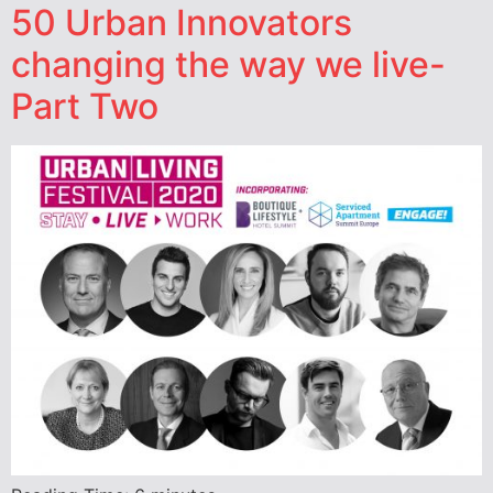
50 Urban Innovators
changing the way we live-
Part Two