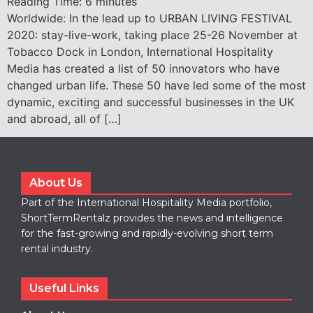
Reading Time:
6
minutes
Worldwide: In the lead up to URBAN LIVING FESTIVAL
2020: stay-live-work, taking place 25-26 November at
Tobacco Dock in London, International Hospitality
Media has created a list of 50 innovators who have
changed urban life. These 50 have led some of the most
dynamic, exciting and successful businesses in the UK
and abroad, all of […]
About Us
Part of the International Hospitality Media portfolio,
ShortTermRentalz provides the news and intelligence
for the fast-growing and rapidly-evolving short term
rental industry.
Useful Links