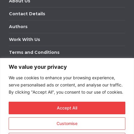
About Us
Contact Details
Authors
Work With Us
Terms and Conditions
We value your privacy
Work With Us
We use cookies to enhance your browsing experience,
Get in touch to find out about bespoke advertising
packages for your business.
serve personalised ads or content, and analyse our traffic.
By clicking "Accept All", you consent to our use of cookies.
DOWNLOAD OUR MEDIA PACK
Accept All
Customise
Copyright © 2026
Short
Term Rentals
. All rights