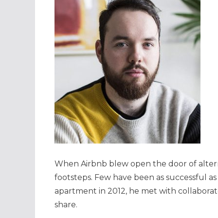
When Airbnb blew open the door of alter
footsteps. Few have been as successful as 
apartment in 2012, he met with collaborat
share.