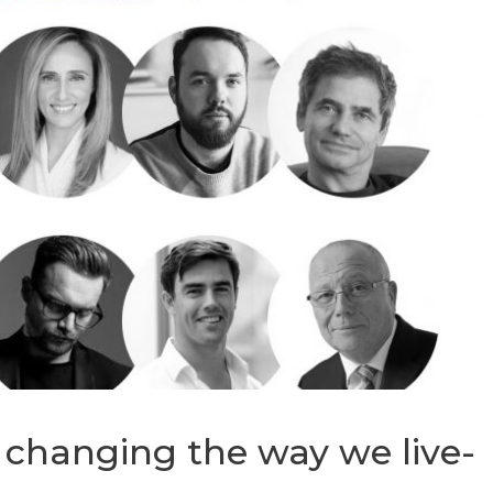
 changing the way we live-