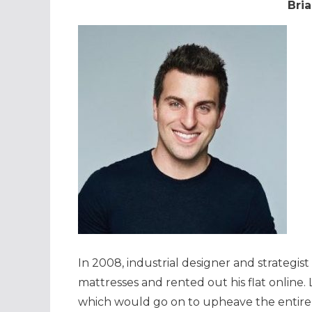
Bria
In 2008, industrial designer and strategis
mattresses and rented out his flat online.
which would go on to upheave the entir