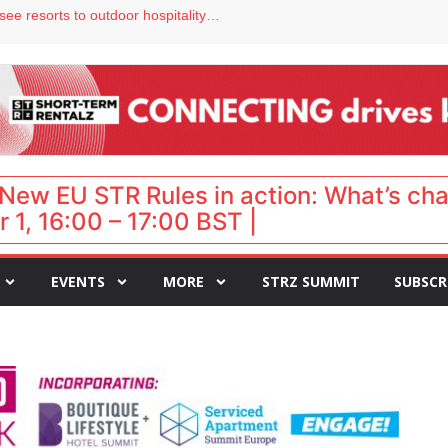
Streamside adds two Tennessee resorts to outdoor hospitality portfolio
tels
s VP of sales
ar destination for UK staycations
New EU STR Rules in action: What’s ch
 1, 16:00 – 17:00 BST |
EVENTS
MORE
STRZ SUMMIT
SUBSCR