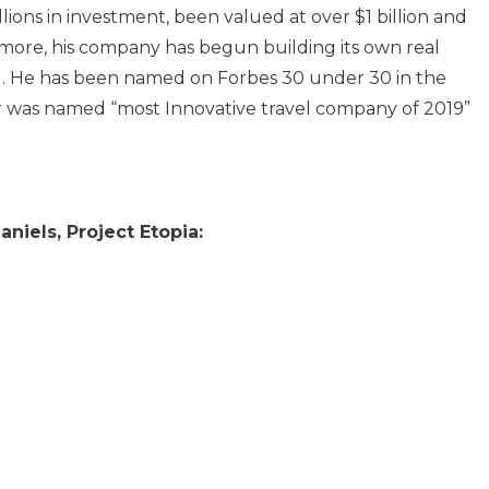
ions in investment, been valued at over $1 billion and
more, his company has begun building its own real
ng. He has been named on Forbes 30 under 30 in the
 was named “most Innovative travel company of 2019”
niels, Project Etopia: