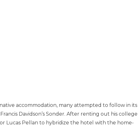
native accommodation, many attempted to follow in its
Francis Davidson’s Sonder. After renting out his college
or Lucas Pellan to hybridize the hotel with the home-