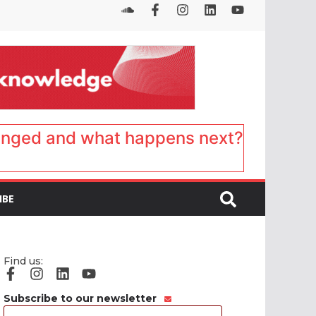
anged and what happens next?
IBE
Find us:
Subscribe to our newsletter
Email