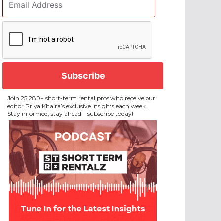
Address
*
CAPTCHA
Join 25,280+ short-term rental pros who receive our
editor Priya Khaira’s exclusive insights each week.
Stay informed, stay ahead—subscribe today!