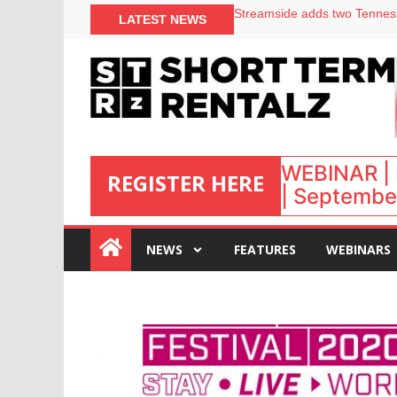
LATEST NEWS
Airbnb partners with Lark Ho
onefinestay appoints Brown a
North of England ranks popul
WEBINAR | 
REGISTER HERE
| September
:
NEWS
FEATURES
WEBINARS