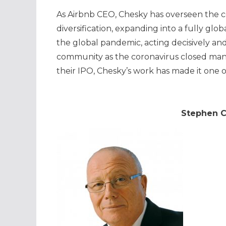
As Airbnb CEO, Chesky has overseen the c
diversification, expanding into a fully gl
the global pandemic, acting decisively and
community as the coronavirus closed many
their IPO, Chesky’s work has made it one o
Stephen C