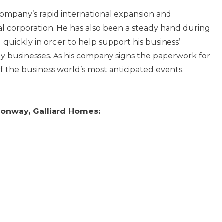
ompany’s rapid international expansion and
obal corporation. He has also been a steady hand during
 quickly in order to help support his business’
 businesses. As his company signs the paperwork for
f the business world’s most anticipated events.
onway, Galliard Homes: