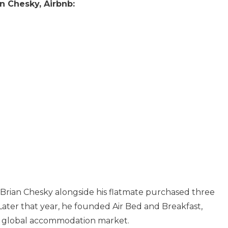
n Chesky, Airbnb:
t Brian Chesky alongside his flatmate purchased three
 Later that year, he founded Air Bed and Breakfast,
e global accommodation market.