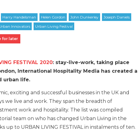
 for later
VING FESTIVAL 2020
: stay-live-work, taking place
don, International Hospitality Media has created a
 urban life.
ic, exciting and successful businesses in the UK and
ys we live and work. They span the breadth of
stment work and hospitality. The list was compiled
orial team on who has changed Urban Living in the
eks up to URBAN LIVING FESTIVAL in instalments of ten.