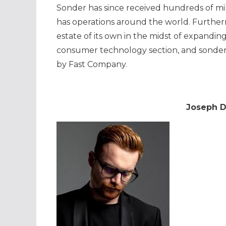
Sonder has since received hundreds of mill
has operations around the world. Further
estate of its own in the midst of expandi
consumer technology section, and sonder
by Fast Company.
Joseph Da