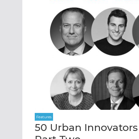
50 Urban Innovators