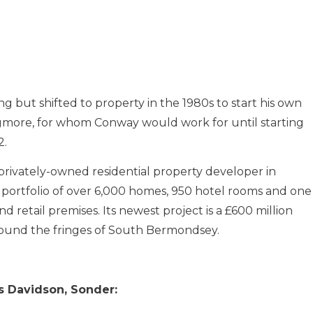
 but shifted to property in the 1980s to start his own
gmore, for whom Conway would work for until starting
2.
privately-owned residential property developer in
 portfolio of over 6,000 homes, 950 hotel rooms and one
 retail premises. Its newest project is a £600 million
round the fringes of South Bermondsey.
s Davidson, Sonder: