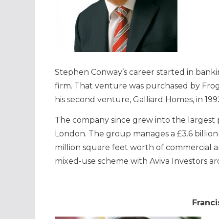
Stephen Conway’s career started in banking
firm. That venture was purchased by Fro
his second venture, Galliard Homes, in 199
The company since grew into the largest 
London. The group manages a £3.6 billion
million square feet worth of commercial and
mixed-use scheme with Aviva Investors a
Franci