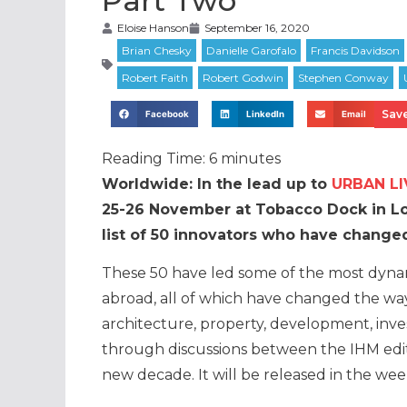
Part Two
Eloise Hanson
September 16, 2020
Save
Facebook
LinkedIn
Email
Reading Time:
6
minutes
Worldwide: In the lead up to
URBAN LI
25-26 November at Tobacco Dock in Lon
list of 50 innovators who have changed
These 50 have led some of the most dynam
abroad, all of which have changed the wa
architecture, property, development, inve
through discussions between the IHM edit
new decade. It will be released in the we