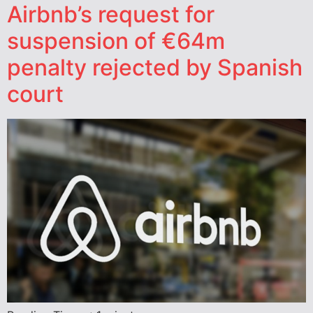
Airbnb’s request for
suspension of €64m
penalty rejected by Spanish
court