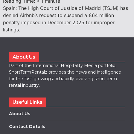
Reading Time:
< 1
minute
Spain: The High Court of Justice of Madrid (TSJM) has
denied Airbnb’s request to suspend a €64 million
penalty imposed in December 2025 for improper
listings.
About Us
Part of the International Hospitality Media portfolio,
ShortTermRentalz provides the news and intelligence
for the fast-growing and rapidly-evolving short term
rental industry.
Useful Links
About Us
Contact Details