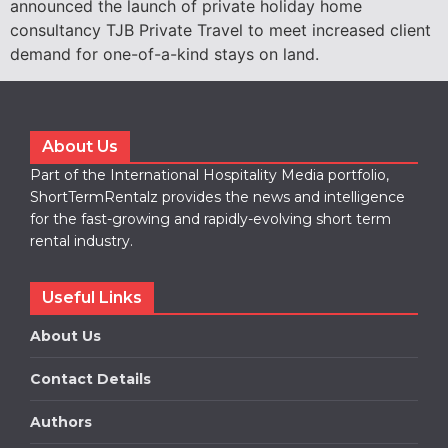
announced the launch of private holiday home
consultancy TJB Private Travel to meet increased client
demand for one-of-a-kind stays on land.
About Us
Part of the International Hospitality Media portfolio,
ShortTermRentalz provides the news and intelligence
for the fast-growing and rapidly-evolving short term
rental industry.
Useful Links
About Us
Contact Details
Authors