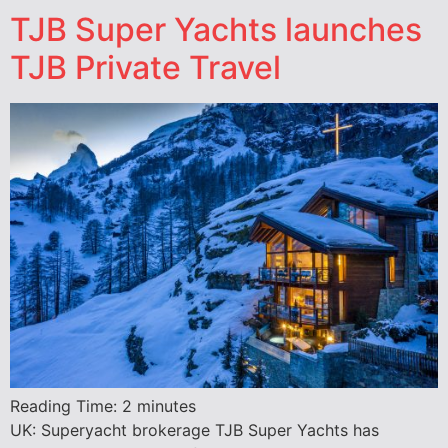
TJB Super Yachts launches
TJB Private Travel
Reading Time:
2
minutes
UK: Superyacht brokerage TJB Super Yachts has