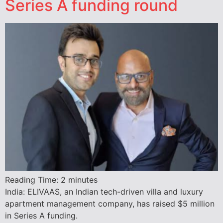
Series A funding round
Reading Time:
2
minutes
India: ELIVAAS, an Indian tech-driven villa and luxury
apartment management company, has raised $5 million
in Series A funding.