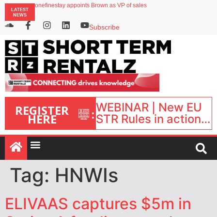
onefinestay appoints Brown as VP of sales
LATEST
Faye raises $50m to expand AI-powered travel protection platform
NEWS
UK short-term rental rates rise as late-summer occupancy softens
Landing launches Occupancy on Demand service for US multifamily operators
Subscribe
Airbnb partners with Lark Hotels
WEBINAR | New EU
REGISTER
:
HERE
STR Rules in action:
What’s changed and
what happens next?
| September 1, 16:00
– 17:00 BST |
Tag:
HNWIs
ELIVAAS captures $5m in