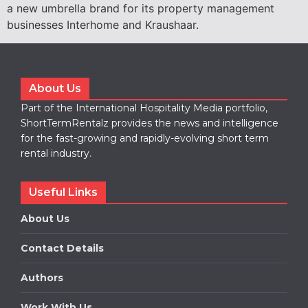
a new umbrella brand for its property management
businesses Interhome and Kraushaar.
About Us
Part of the International Hospitality Media portfolio,
ShortTermRentalz provides the news and intelligence
for the fast-growing and rapidly-evolving short term
rental industry.
Useful Links
About Us
Contact Details
Authors
Work With Us