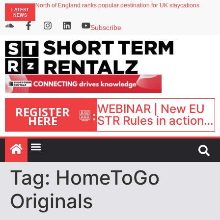
North of England ranks popular destination for UK staycations
LATEST
UK short-term rental rates rise as late-summer occupancy softens
NEWS
Landing launches Occupancy on Demand service for US multifamily operators
Airbnb partners with Lark Hotels
Subscribe
onefinestay appoints Brown as VP of sales
WEBINAR | New EU
REGISTER
:
HERE
STR Rules in action:
What’s changed and
what happens next?
| September 1, 16:00
– 17:00 BST |
Tag:
HomeToGo
Originals