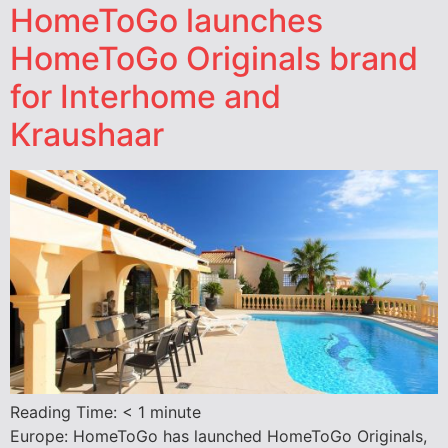
HomeToGo launches
HomeToGo Originals brand
for Interhome and
Kraushaar
Reading Time:
< 1
minute
Europe: HomeToGo has launched HomeToGo Originals,