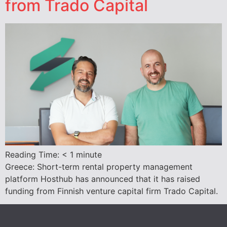
from Trado Capital
Reading Time:
< 1
minute
Greece: Short-term rental property management
platform Hosthub has announced that it has raised
funding from Finnish venture capital firm Trado Capital.