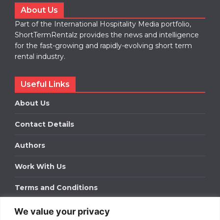
About Us
Part of the International Hospitality Media portfolio,
ShortTermRentalz provides the news and intelligence
for the fast-growing and rapidly-evolving short term
rental industry.
Useful Links
About Us
Contact Details
Authors
Work With Us
Terms and Conditions
We value your privacy
Work With Us