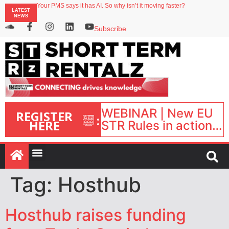
Your PMS says it has AI. So why isn’t it moving faster?
LATEST
Landing launches Occupancy on Demand service for US multifamily operators
NEWS
Airbnb partners with Lark Hotels
onefinestay appoints Brown as VP of sales
Subscribe
North of England ranks popular destination for UK staycations
WEBINAR | New EU
REGISTER
:
HERE
STR Rules in action:
What’s changed and
what happens next?
| September 1, 16:00
– 17:00 BST |
Tag:
Hosthub
Hosthub raises funding