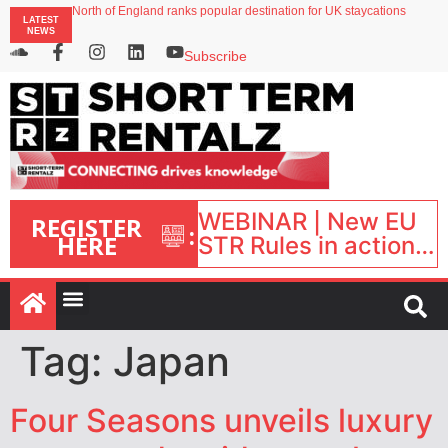
onefinestay appoints Brown as VP of sales
LATEST
North of England ranks popular destination for UK staycations
NEWS
UK short-term rental rates rise as late-summer occupancy softens
Landing launches Occupancy on Demand service for US multifamily operators
Subscribe
Airbnb partners with Lark Hotels
WEBINAR | New EU
REGISTER
:
HERE
STR Rules in action:
What’s changed and
what happens next?
| September 1, 16:00
– 17:00 BST |
Tag:
Japan
Four Seasons unveils luxury