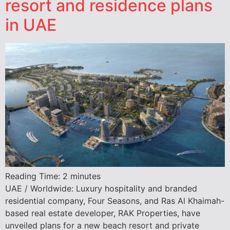
resort and residence plans
in UAE
Reading Time:
2
minutes
UAE / Worldwide: Luxury hospitality and branded
residential company, Four Seasons, and Ras Al Khaimah-
based real estate developer, RAK Properties, have
unveiled plans for a new beach resort and private