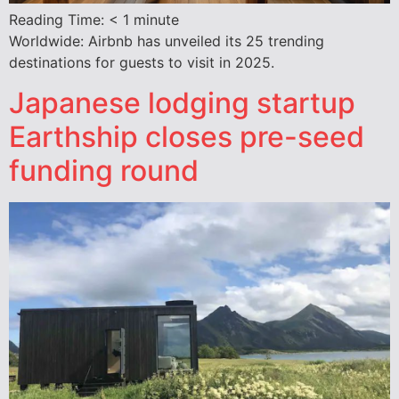
Reading Time:
< 1
minute
Worldwide: Airbnb has unveiled its 25 trending
destinations for guests to visit in 2025.
Japanese lodging startup
Earthship closes pre-seed
funding round