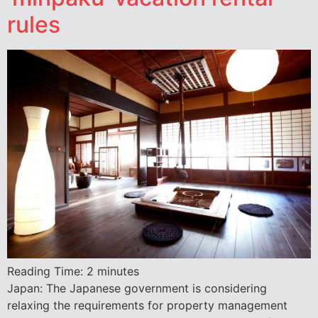
rules
Reading Time:
2
minutes
Japan: The Japanese government is considering
relaxing the requirements for property management