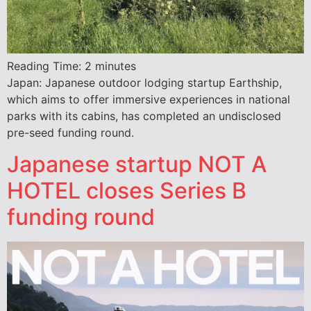
Reading Time:
2
minutes
Japan: Japanese outdoor lodging startup Earthship,
which aims to offer immersive experiences in national
parks with its cabins, has completed an undisclosed
pre-seed funding round.
Japanese startup NOT A
HOTEL closes Series B
funding round