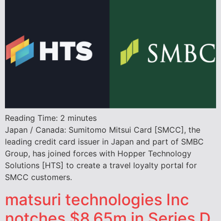
Reading Time:
2
minutes
Japan / Canada: Sumitomo Mitsui Card [SMCC], the
leading credit card issuer in Japan and part of SMBC
Group, has joined forces with Hopper Technology
Solutions [HTS] to create a travel loyalty portal for
SMCC customers.
matsuri technologies Inc
notches $8.65m in Series D