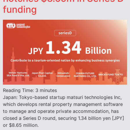
funding
Reading Time:
3
minutes
Japan: Tokyo-based startup matsuri technologies Inc,
which develops rental property management software
to manage and operate private accommodation, has
closed a Series D round, securing 1.34 billion yen [JPY]
or $8.65 million.