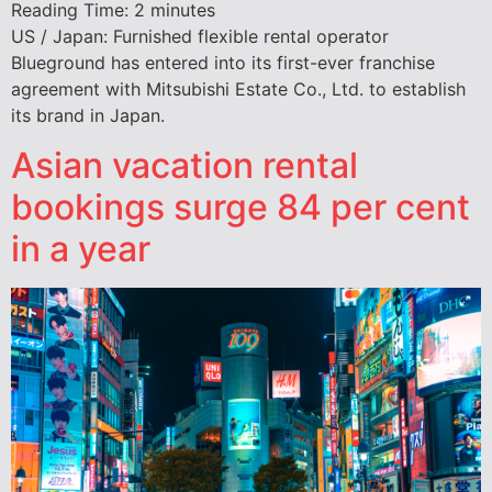
Reading Time:
2
minutes
US / Japan: Furnished flexible rental operator
Blueground has entered into its first-ever franchise
agreement with Mitsubishi Estate Co., Ltd. to establish
its brand in Japan.
Asian vacation rental
bookings surge 84 per cent
in a year