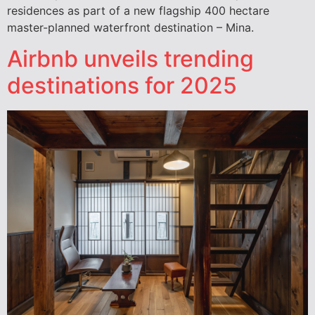
residences as part of a new flagship 400 hectare
master-planned waterfront destination – Mina.
Airbnb unveils trending
destinations for 2025