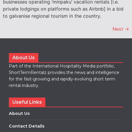
businesses operating ‘minpaku’ vacation rentals [i.e.
private lodgings on platforms such as Airbnb] in a bid
to galvanise regional tourism in the country.
Next
→
About Us
Part of the International Hospitality Media portfolio,
ShortTermRentalz provides the news and intelligence
for the fast-growing and rapidly-evolving short term
rental industry.
Useful Links
About Us
Contact Details