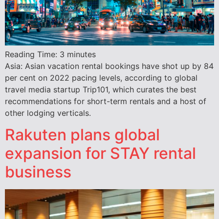
Reading Time:
3
minutes
Asia: Asian vacation rental bookings have shot up by 84
per cent on 2022 pacing levels, according to global
travel media startup Trip101, which curates the best
recommendations for short-term rentals and a host of
other lodging verticals.
Rakuten plans global
expansion for STAY rental
business