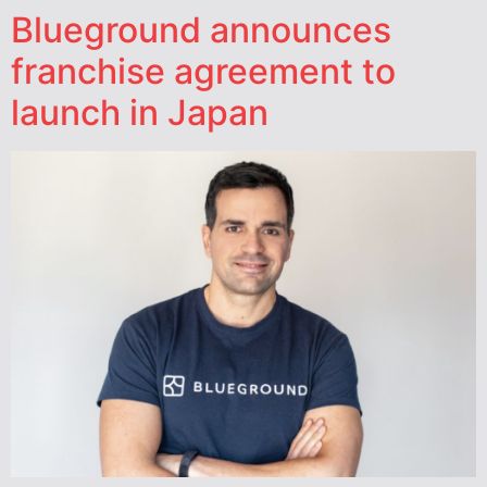
Blueground announces
franchise agreement to
launch in Japan