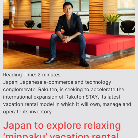
Reading Time:
2
minutes
Japan: Japanese e-commerce and technology
conglomerate, Rakuten, is seeking to accelerate the
international expansion of Rakuten STAY, its latest
vacation rental model in which it will own, manage and
operate its inventory.
Japan to explore relaxing
‘minpaku’ vacation rental