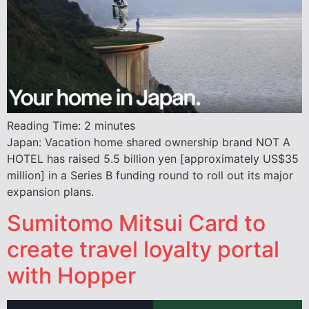
Reading Time:
2
minutes
Japan: Vacation home shared ownership brand NOT A
HOTEL has raised 5.5 billion yen [approximately US$35
million] in a Series B funding round to roll out its major
expansion plans.
Sumitomo Mitsui Card to
create travel loyalty portal
with Hopper