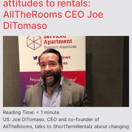
attitudes to rentals:
AllTheRooms CEO Joe
DiTomaso
Reading Time:
< 1
minute
US: Joe DiTomaso, CEO and co-founder of
AllTheRooms, talks to ShortTermRentalz about changing