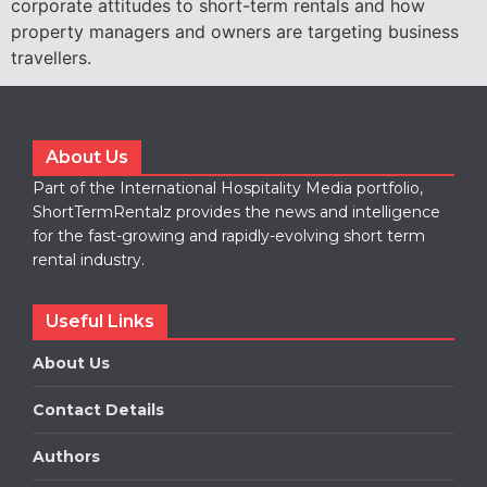
corporate attitudes to short-term rentals and how
property managers and owners are targeting business
travellers.
About Us
Part of the International Hospitality Media portfolio,
ShortTermRentalz provides the news and intelligence
for the fast-growing and rapidly-evolving short term
rental industry.
Useful Links
About Us
Contact Details
Authors