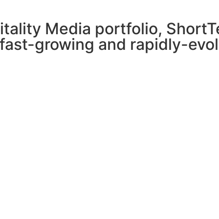
pitality Media portfolio, Shor
 fast-growing and rapidly-evol