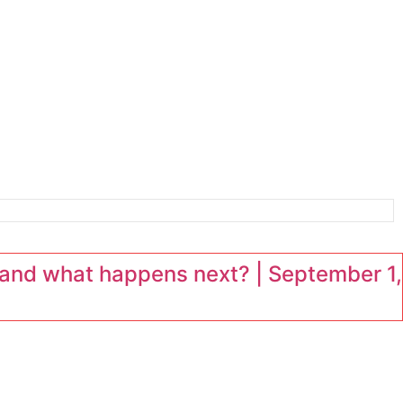
and what happens next? | September 1,