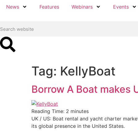
News
Features
Webinars
Events
Tag:
KellyBoat
Borrow A Boat makes U
Reading Time:
2
minutes
UK / US: Boat rental and yacht charter market
its global presence in the United States.