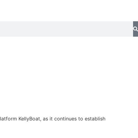
tform KellyBoat, as it continues to establish