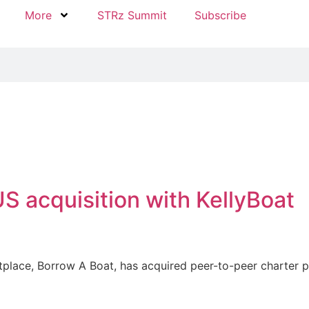
More
STRz Summit
Subscribe
S acquisition with KellyBoat
place, Borrow A Boat, has acquired peer-to-peer charter pla