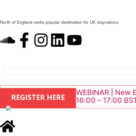
North of England ranks popular destination for UK staycations
UK short-term rental rates rise as late-summer occupancy softens
Landing launches Occupancy on Demand service for US multifamily op
Airbnb partners with Lark Hotels
onefinestay appoints Brown as VP of sales
WEBINAR | New EU
REGISTER HERE
16:00 – 17:00 BST
: