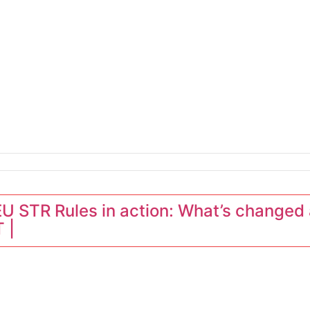
LATEST NEWS
erators
 STR Rules in action: What’s changed 
 |