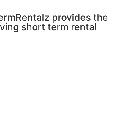
tTermRentalz provides the
ving short term rental