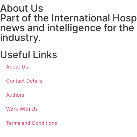
About Us
Part of the International Hos
news and intelligence for the
industry.
Useful Links
About Us
Contact Details
Authors
Work With Us
Terms and Conditions