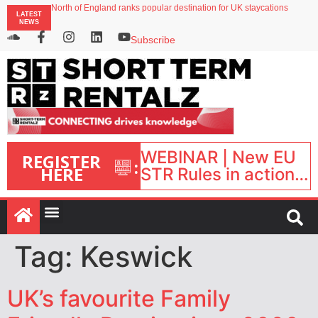
North of England ranks popular destination for UK staycations
LATEST
UK short-term rental rates rise as late-summer occupancy softens
NEWS
Landing launches Occupancy on Demand service for US multifamily operators
Airbnb partners with Lark Hotels
Subscribe
onefinestay appoints Brown as VP of sales
WEBINAR | New EU
REGISTER
:
HERE
STR Rules in action:
What’s changed and
what happens next?
| September 1, 16:00
– 17:00 BST |
Tag:
Keswick
UK’s favourite Family