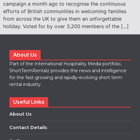
campaign a month ago to recognise the continuous
efforts of British communities in welcoming families
from across the UK to give them an unforgettable
holiday. Voted for by over 3,200 members of the […]
About Us
Part of the International Hospitality Media portfolio,
ShortTermRentalz provides the news and intelligence
for the fast-growing and rapidly-evolving short term
rental industry.
Useful Links
About Us
Contact Details