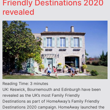
Friendly Destinations 2020
revealed
Reading Time:
3
minutes
UK: Keswick, Bournemouth and Edinburgh have been
revealed as the UK’s most Family Friendly
Destinations as part of HomeAway’s Family Friendly
Destinations 2020 campaign. HomeAway launched the