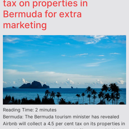
tax on properties in
Bermuda for extra
marketing
Reading Time:
2
minutes
Bermuda: The Bermuda tourism minister has revealed
Airbnb will collect a 4.5 per cent tax on its properties in