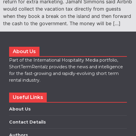
return for extra marketing. Jamahl Simmons said Airbnb
would collect the vacation tax directly from guests
when they book a break on the island and then forward
the cash to the government. The money will be […]
About Us
Part of the International Hospitality Media portfolio,
ShortTermRentalz provides the news and intelligence
for the fast-growing and rapidly-evolving short term
rental industry.
Useful Links
About Us
Contact Details
Authors