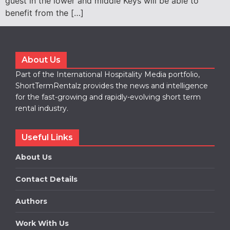
guest in the lower and middle Keys will be able to
benefit from the […]
About Us
Part of the International Hospitality Media portfolio,
ShortTermRentalz provides the news and intelligence
for the fast-growing and rapidly-evolving short term
rental industry.
Useful Links
About Us
Contact Details
Authors
Work With Us