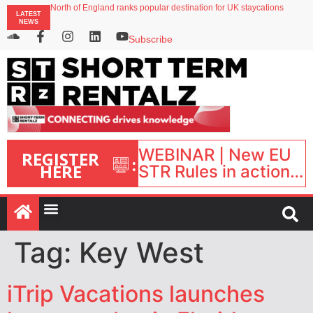
North of England ranks popular destination for UK staycations
LATEST
UK short-term rental rates rise as late-summer occupancy softens
NEWS
Landing launches Occupancy on Demand service for US multifamily operators
Airbnb partners with Lark Hotels
Subscribe
onefinestay appoints Brown as VP of sales
WEBINAR | New EU
REGISTER
:
HERE
STR Rules in action:
What’s changed and
what happens next?
| September 1, 16:00
– 17:00 BST |
Tag:
Key West
iTrip Vacations launches