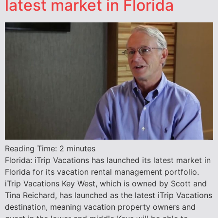
latest market in Florida
Reading Time:
2
minutes
Florida: iTrip Vacations has launched its latest market in
Florida for its vacation rental management portfolio.
iTrip Vacations Key West, which is owned by Scott and
Tina Reichard, has launched as the latest iTrip Vacations
destination, meaning vacation property owners and