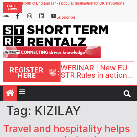
North of England ranks popular destination for UK staycations
LATEST
UK short-term rental rates rise as late-summer occupancy softens
NEWS
Landing launches Occupancy on Demand service for US multifamily operators
Airbnb partners with Lark Hotels
Subscribe
onefinestay appoints Brown as VP of sales
WEBINAR | New EU
REGISTER
:
HERE
STR Rules in action:
What’s changed and
what happens next?
| September 1, 16:00
– 17:00 BST |
Tag:
KIZILAY
Travel and hospitality helps