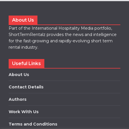
About Us
Part of the International Hospitality Media portfolio,
ShortTermRentalz provides the news and intelligence
for the fast-growing and rapidly-evolving short term
rental industry.
Useful Links
About Us
Contact Details
Authors
Work With Us
Terms and Conditions