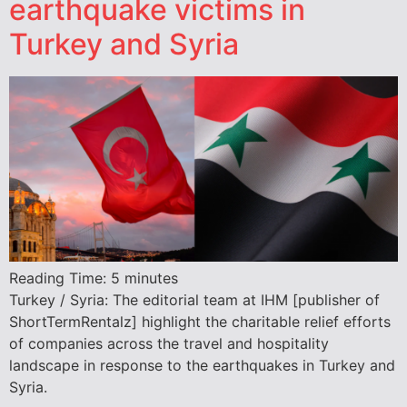
earthquake victims in
Turkey and Syria
Reading Time:
5
minutes
Turkey / Syria: The editorial team at IHM [publisher of
ShortTermRentalz] highlight the charitable relief efforts
of companies across the travel and hospitality
landscape in response to the earthquakes in Turkey and
Syria.