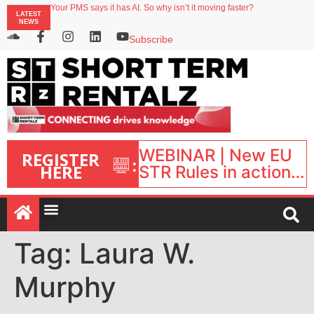
Your PMS says it has AI. So why isn’t it moving faster?
LATEST
Landing launches Occupancy on Demand service for US multifamily operators
NEWS
Airbnb partners with Lark Hotels
onefinestay appoints Brown as VP of sales
Subscribe
North of England ranks popular destination for UK staycations
WEBINAR | New EU
REGISTER
:
HERE
STR Rules in action:
What’s changed and
what happens next?
| September 1, 16:00
– 17:00 BST |
Tag:
Laura W.
Murphy