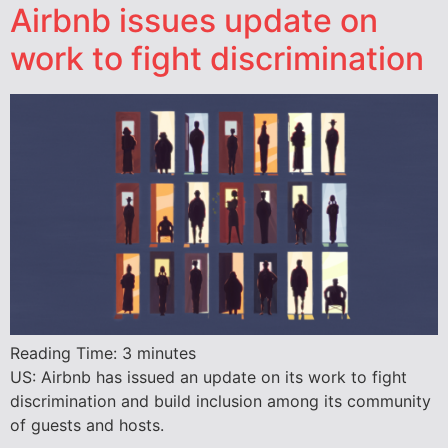
Airbnb issues update on
work to fight discrimination
Reading Time:
3
minutes
US: Airbnb has issued an update on its work to fight
discrimination and build inclusion among its community
of guests and hosts.