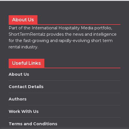
About Us
Part of the International Hospitality Media portfolio,
ShortTermRentalz provides the news and intelligence
for the fast-growing and rapidly-evolving short term
rental industry.
Useful Links
About Us
Contact Details
Authors
Work With Us
Terms and Conditions