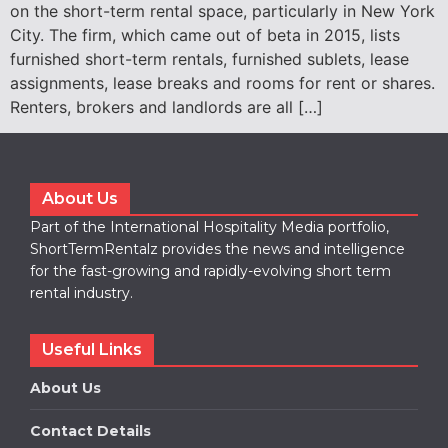
on the short-term rental space, particularly in New York
City. The firm, which came out of beta in 2015, lists
furnished short-term rentals, furnished sublets, lease
assignments, lease breaks and rooms for rent or shares.
Renters, brokers and landlords are all […]
About Us
Part of the International Hospitality Media portfolio,
ShortTermRentalz provides the news and intelligence
for the fast-growing and rapidly-evolving short term
rental industry.
Useful Links
About Us
Contact Details