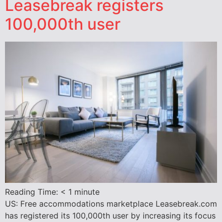
Leasebreak registers
100,000th user
Reading Time:
< 1
minute
US: Free accommodations marketplace Leasebreak.com
has registered its 100,000th user by increasing its focus