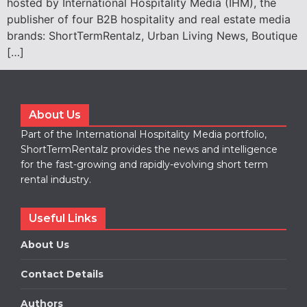
hosted by International Hospitality Media (IHM), the
publisher of four B2B hospitality and real estate media
brands: ShortTermRentalz, Urban Living News, Boutique
[…]
About Us
Part of the International Hospitality Media portfolio,
ShortTermRentalz provides the news and intelligence
for the fast-growing and rapidly-evolving short term
rental industry.
Useful Links
About Us
Contact Details
Authors