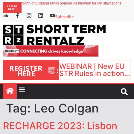
North of England ranks popular destination for UK staycations
LATEST
UK short-term rental rates rise as late-summer occupancy softens
NEWS
Landing launches Occupancy on Demand service for US multifamily operators
Airbnb partners with Lark Hotels
Subscribe
onefinestay appoints Brown as VP of sales
WEBINAR | New EU
REGISTER
:
HERE
STR Rules in action:
What’s changed and
what happens next?
| September 1, 16:00
– 17:00 BST |
Tag:
Leo Colgan
RECHARGE 2023: Lisbon