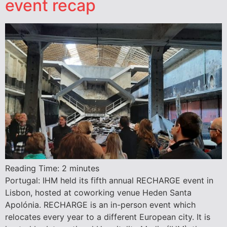
event recap
Reading Time:
2
minutes
Portugal: IHM held its fifth annual RECHARGE event in
Lisbon, hosted at coworking venue Heden Santa
Apolónia. RECHARGE is an in-person event which
relocates every year to a different European city. It is