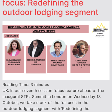
focus: Redefining the
outdoor lodging segment
Reading Time:
3
minutes
UK: In our seventh session focus feature ahead of the
inaugural STRz Summit in London on Wednesday 18
October, we take stock of the fortunes in the
outdoor lodging segment with ‘Redefining the