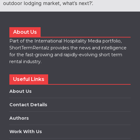
outdoor lodging market, what’s next?’.
About Us
Part of the International Hospitality Media portfolio,
ShortTermRentalz provides the news and intelligence
for the fast-growing and rapidly-evolving short term
rental industry.
Useful Links
About Us
Contact Details
Authors
Work With Us