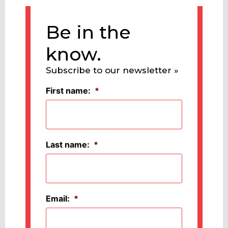
Be in the
know.
Subscribe to our newsletter »
First name:
*
Last name:
*
Email:
*