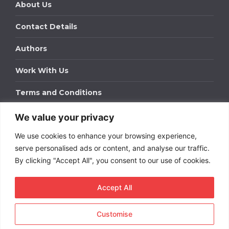
About Us
Contact Details
Authors
Work With Us
Terms and Conditions
We value your privacy
Work With Us
We use cookies to enhance your browsing experience,
Get in touch to find out about bespoke advertising
packages for your business.
serve personalised ads or content, and analyse our traffic.
By clicking "Accept All", you consent to our use of cookies.
DOWNLOAD OUR MEDIA PACK
Accept All
Customise
Copyright © 2026
Short
Term Rentals
. All rights