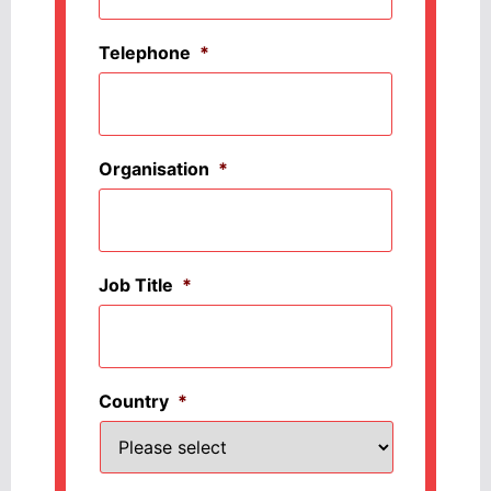
Telephone
*
Organisation
*
Job Title
*
Country
*