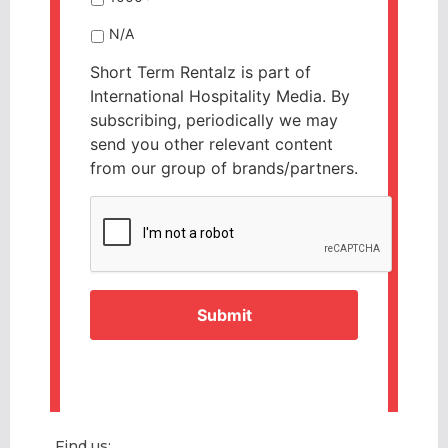
N/A
Short Term Rentalz is part of
International Hospitality Media. By
subscribing, periodically we may
send you other relevant content
from our group of brands/partners.
CAPTCHA
Find us: