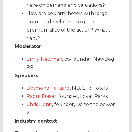
have on demand and valuations?
How are country hotels with large
grounds developing to get a
premium slice of the action? What’s
next?
Moderator:
Emily Newman
, co-founder, NewDog
PR
Speakers:
Desmond Taljaard
, MD, L+R Hotels
Raoul Fraser
, founder, Lovat Parks
Chris Penn
, founder, Do to the power
2
Industry context