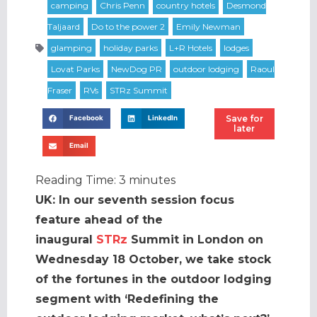
Save for
Facebook
LinkedIn
later
Email
Reading Time:
3
minutes
UK: In our seventh session focus
feature ahead of the
inaugural
STRz
Summit in London on
Wednesday 18 October, we take stock
of the fortunes in the outdoor lodging
segment with ‘Redefining the