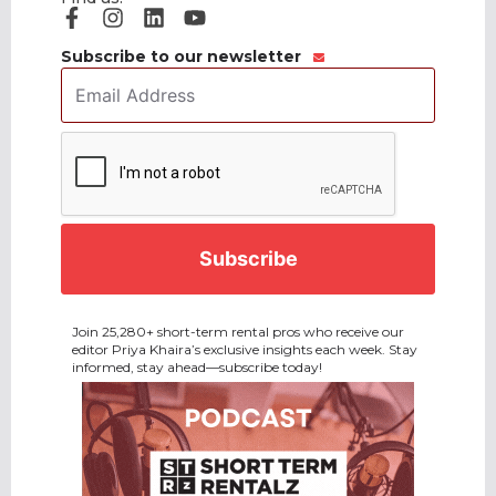
Subscribe to our newsletter
Email
Address
*
CAPTCHA
Join 25,280+ short-term rental pros who receive our
editor Priya Khaira’s exclusive insights each week. Stay
informed, stay ahead—subscribe today!