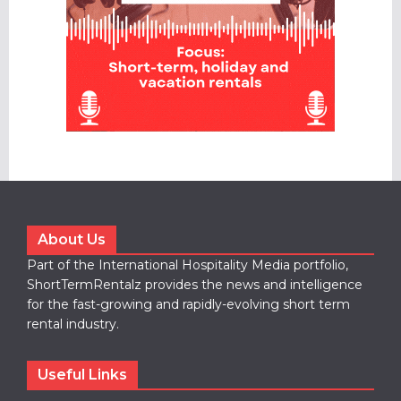
About Us
Part of the International Hospitality Media portfolio,
ShortTermRentalz provides the news and intelligence
for the fast-growing and rapidly-evolving short term
rental industry.
Useful Links