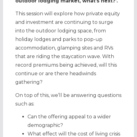
outdoor lodging market, what’s next?’.
This session will explore how private equity
and investment are continuing to surge
into the outdoor lodging space, from
holiday lodges and parks to pop-up
accommodation, glamping sites and RVs
that are riding the staycation wave. With
record premiums being achieved, will this
continue or are there headwinds
gathering?
On top of this, we’ll be answering questions
such as:
Can the offering appeal to a wider
demographic?
What effect will the cost of living crisis