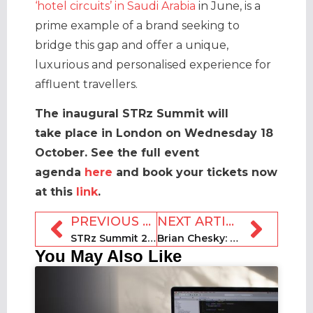
‘hotel circuits’ in Saudi Arabia
in June, is a
prime example of a brand seeking to
bridge this gap and offer a unique,
luxurious and personalised experience for
affluent travellers.
The inaugural STRz Summit will
take place in London on Wednesday 18
October.
See the full event
agenda
here
and book your tickets now
at this
link
.
PREVIOUS ARTICLE
NEXT ARTICLE
STRz Summit 2023 session focus: Hybrid flex rental opportunities
Brian Chesky: What we learned from his Diary of a CEO podcast
You May Also Like