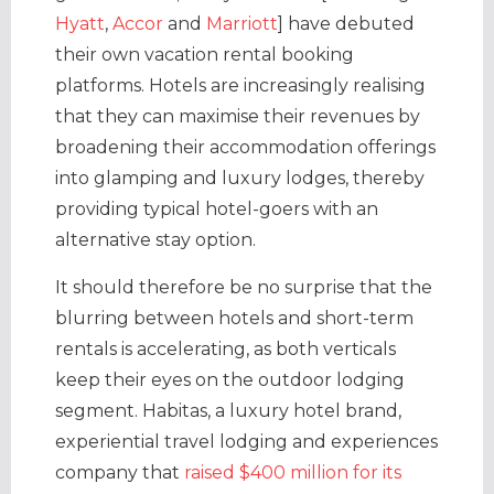
Hyatt
,
Accor
and
Marriott
] have debuted
their own vacation rental booking
platforms. Hotels are increasingly realising
that they can maximise their revenues by
broadening their accommodation offerings
into glamping and luxury lodges, thereby
providing typical hotel-goers with an
alternative stay option.
It should therefore be no surprise that the
blurring between hotels and short-term
rentals is accelerating, as both verticals
keep their eyes on the outdoor lodging
segment. Habitas, a luxury hotel brand,
experiential travel lodging and experiences
company that
raised $400 million for its