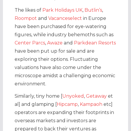
The likes of
Park Holidays UK
,
Butlin’s
,
Roompot
and
Vacanceselect
in Europe
have been purchased for eye-watering
figures, while industry behemoths such as
Center Parcs
,
Awaze
and
Parkdean Resorts
have been put up for sale and are
exploring their options. Fluctuating
valuations have also come under the
microscope amidst a challenging economic
environment.
Similarly, tiny home [
Unyoked
,
Getaway
et
al] and glamping [
Hipcamp
,
Kampaoh
etc]
operators are expanding their footprints in
overseas markets and investors are
prepared to back their ventures as