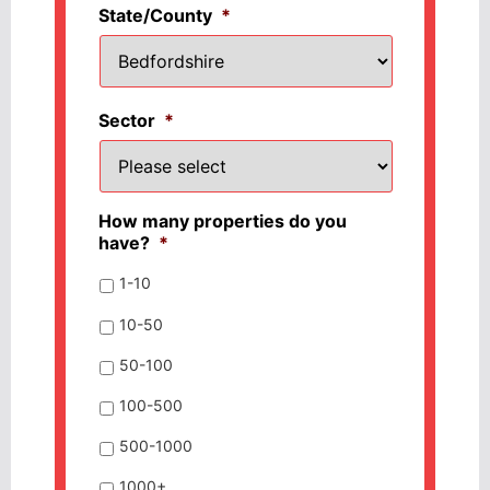
State/County
*
Sector
*
How many properties do you
have?
*
1-10
10-50
50-100
100-500
500-1000
1000+