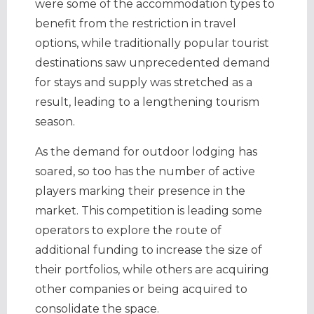
were some of the accommodation types to
benefit from the restriction in travel
options, while traditionally popular tourist
destinations saw unprecedented demand
for stays and supply was stretched as a
result, leading to a lengthening tourism
season.
As the demand for outdoor lodging has
soared, so too has the number of active
players marking their presence in the
market. This competition is leading some
operators to explore the route of
additional funding to increase the size of
their portfolios, while others are acquiring
other companies or being acquired to
consolidate the space.