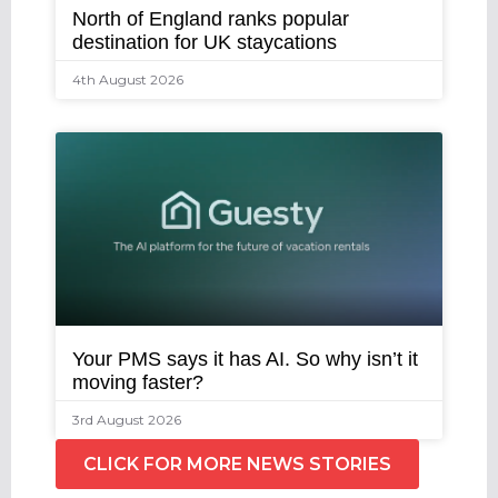
North of England ranks popular
destination for UK staycations
4th August 2026
Your PMS says it has AI. So why isn’t it
moving faster?
3rd August 2026
CLICK FOR MORE NEWS STORIES