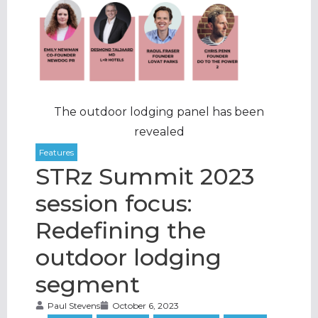
The outdoor lodging panel has been
revealed
STRz Summit 2023
session focus:
Redefining the
outdoor lodging
segment
Paul Stevens
October 6, 2023