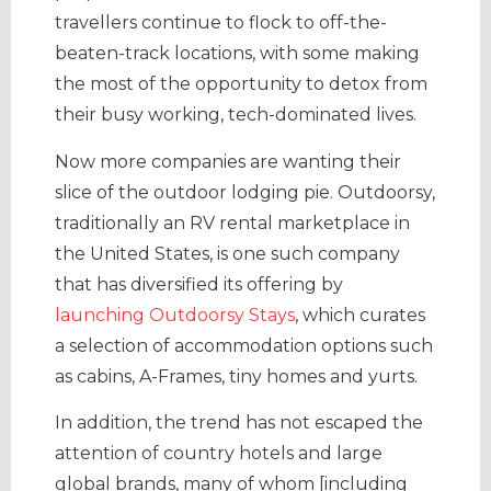
travellers continue to flock to off-the-
beaten-track locations, with some making
the most of the opportunity to detox from
their busy working, tech-dominated lives.
Now more companies are wanting their
slice of the outdoor lodging pie. Outdoorsy,
traditionally an RV rental marketplace in
the United States, is one such company
that has diversified its offering by
launching Outdoorsy Stays
, which curates
a selection of accommodation options such
as cabins, A-Frames, tiny homes and yurts.
In addition, the trend has not escaped the
attention of country hotels and large
global brands, many of whom [including