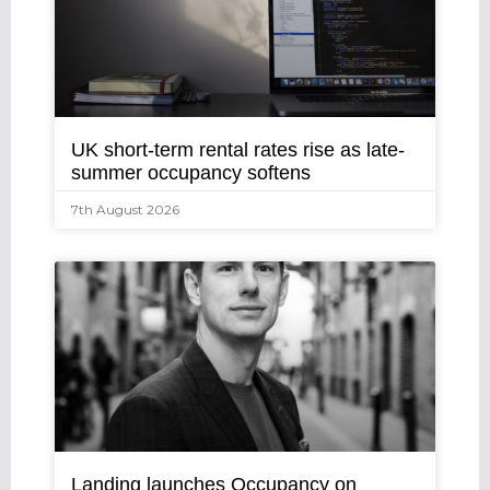
UK short-term rental rates rise as late-
summer occupancy softens
7th August 2026
Landing launches Occupancy on