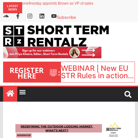
onefinestay appoints Brown as VP of sales
LATEST
North of England ranks popular destination for UK staycations
NEWS
UK short-term rental rates rise as late-summer occupancy softens
Landing launches Occupancy on Demand service for US multifamily operators
Subscribe
Airbnb partners with Lark Hotels
WEBINAR | New EU
REGISTER
:
HERE
STR Rules in action:
What’s changed and
what happens next?
| September 1, 16:00
– 17:00 BST |