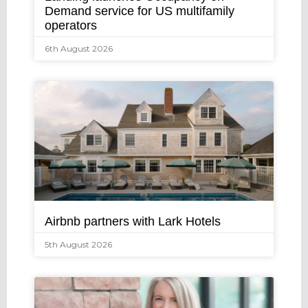
Demand service for US multifamily
operators
6th August 2026
Airbnb partners with Lark Hotels
5th August 2026