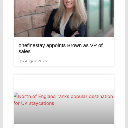
onefinestay appoints Brown as VP of
sales
5th August 2026