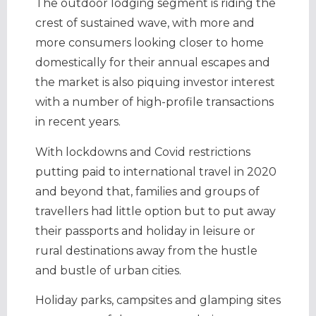
The outdoor lodging segment is riding the
crest of sustained wave, with more and
more consumers looking closer to home
domestically for their annual escapes and
the market is also piquing investor interest
with a number of high-profile transactions
in recent years.
With lockdowns and Covid restrictions
putting paid to international travel in 2020
and beyond that, families and groups of
travellers had little option but to put away
their passports and holiday in leisure or
rural destinations away from the hustle
and bustle of urban cities.
Holiday parks, campsites and glamping sites