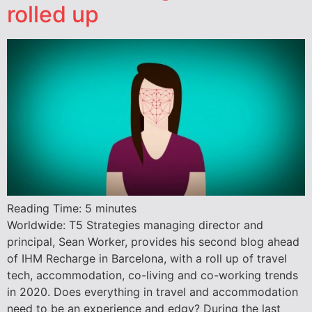
rolled up
Reading Time:
5
minutes
Worldwide: T5 Strategies managing director and
principal, Sean Worker, provides his second blog ahead
of IHM Recharge in Barcelona, with a roll up of travel
tech, accommodation, co-living and co-working trends
in 2020. Does everything in travel and accommodation
need to be an experience and edgy? During the last