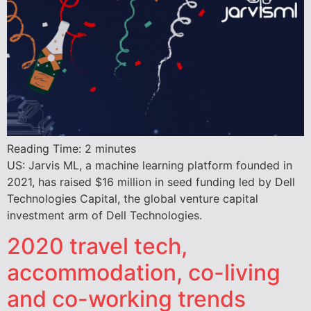
Reading Time:
2
minutes
US: Jarvis ML, a machine learning platform founded in
2021, has raised $16 million in seed funding led by Dell
Technologies Capital, the global venture capital
investment arm of Dell Technologies.
2020 travel tech,
accommodation, co-living
and co-working trends