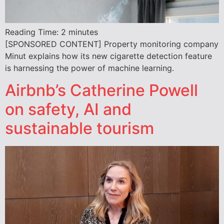
Reading Time:
2
minutes
[SPONSORED CONTENT] Property monitoring company
Minut explains how its new cigarette detection feature
is harnessing the power of machine learning.
Airbnb’s Catherine Powell
on safety, AI and
sustainable tourism