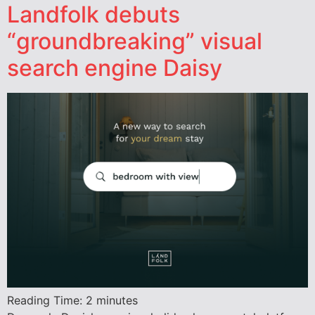
Landfolk debuts
“groundbreaking” visual
search engine Daisy
Reading Time:
2
minutes