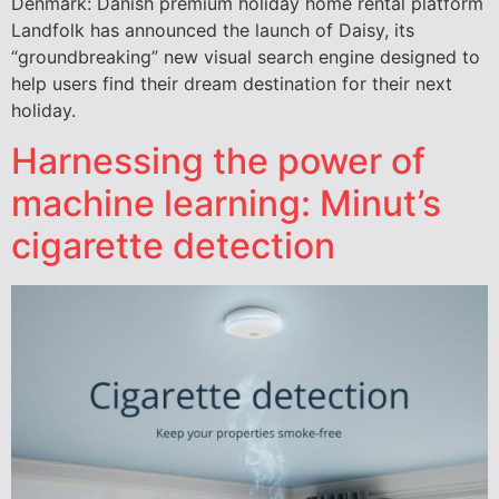
Denmark: Danish premium holiday home rental platform
Landfolk has announced the launch of Daisy, its
“groundbreaking” new visual search engine designed to
help users find their dream destination for their next
holiday.
Harnessing the power of
machine learning: Minut’s
cigarette detection