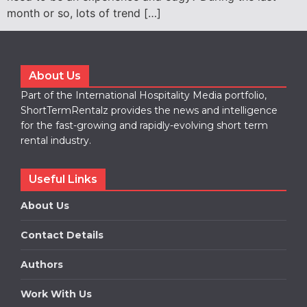
month or so, lots of trend […]
About Us
Part of the International Hospitality Media portfolio,
ShortTermRentalz provides the news and intelligence
for the fast-growing and rapidly-evolving short term
rental industry.
Useful Links
About Us
Contact Details
Authors
Work With Us