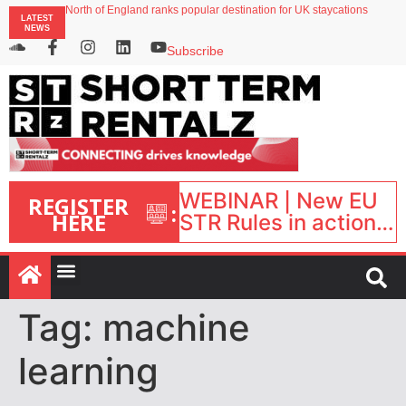
North of England ranks popular destination for UK staycations
LATEST
UK short-term rental rates rise as late-summer occupancy softens
NEWS
Landing launches Occupancy on Demand service for US multifamily operators
Airbnb partners with Lark Hotels
Subscribe
onefinestay appoints Brown as VP of sales
WEBINAR | New EU
REGISTER
:
HERE
STR Rules in action:
What’s changed and
what happens next?
| September 1, 16:00
– 17:00 BST |
Tag:
machine
learning