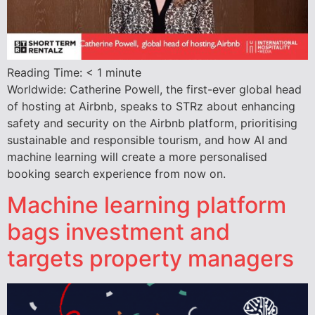
Reading Time:
< 1
minute
Worldwide: Catherine Powell, the first-ever global head
of hosting at Airbnb, speaks to STRz about enhancing
safety and security on the Airbnb platform, prioritising
sustainable and responsible tourism, and how AI and
machine learning will create a more personalised
booking search experience from now on.
Machine learning platform
bags investment and
targets property managers