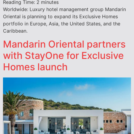
Reading Time:
2
minutes
Worldwide: Luxury hotel management group Mandarin
Oriental is planning to expand its Exclusive Homes
portfolio in Europe, Asia, the United States, and the
Caribbean.
Mandarin Oriental partners
with StayOne for Exclusive
Homes launch