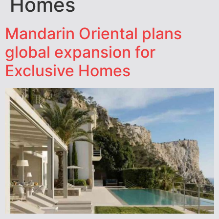
Homes
Mandarin Oriental plans
global expansion for
Exclusive Homes