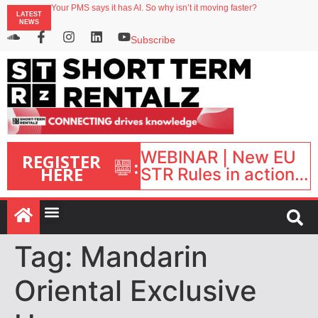
Your PMS says it has AI. So why isn’t it moving faster?
LATEST
Landing launches Occupancy on Demand service for US multifamily operators
NEWS
Airbnb partners with Lark Hotels
onefinestay appoints Brown as VP of sales
Subscribe
North of England ranks popular destination for UK staycations
WEBINAR | New EU
REGISTER
:
HERE
STR Rules in action:
What’s changed and
what happens next?
| September 1, 16:00
– 17:00 BST |
Tag:
Mandarin
Oriental Exclusive