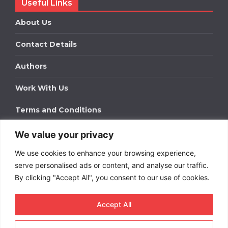
Useful Links
About Us
Contact Details
Authors
Work With Us
Terms and Conditions
We value your privacy
Work With Us
We use cookies to enhance your browsing experience,
Get in touch to find out about bespoke advertising
packages for your business.
serve personalised ads or content, and analyse our traffic.
By clicking "Accept All", you consent to our use of cookies.
DOWNLOAD OUR MEDIA PACK
Accept All