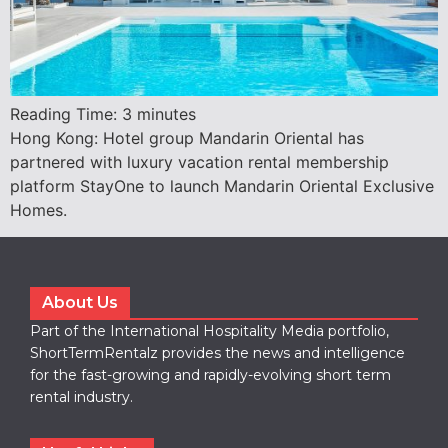
Reading Time:
3
minutes
Hong Kong: Hotel group Mandarin Oriental has
partnered with luxury vacation rental membership
platform StayOne to launch Mandarin Oriental Exclusive
Homes.
About Us
Part of the International Hospitality Media portfolio,
ShortTermRentalz provides the news and intelligence
for the fast-growing and rapidly-evolving short term
rental industry.