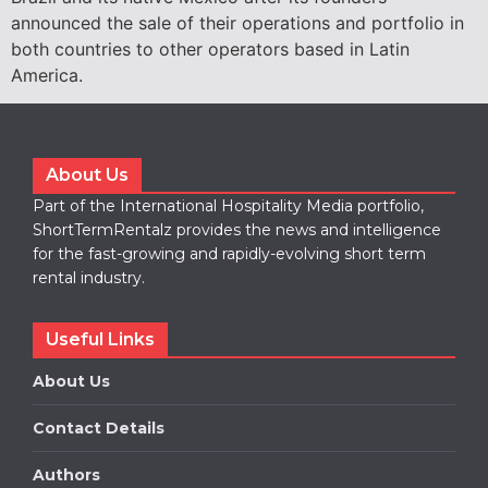
announced the sale of their operations and portfolio in
both countries to other operators based in Latin
America.
About Us
Part of the International Hospitality Media portfolio,
ShortTermRentalz provides the news and intelligence
for the fast-growing and rapidly-evolving short term
rental industry.
Useful Links
About Us
Contact Details
Authors