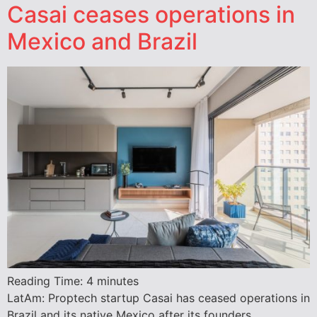
Casai ceases operations in
Mexico and Brazil
Reading Time:
4
minutes
LatAm: Proptech startup Casai has ceased operations in
Brazil and its native Mexico after its founders